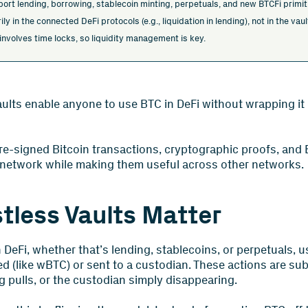
ort lending, borrowing, stablecoin minting, perpetuals, and new BTCFi primit
ily in the connected DeFi protocols (e.g., liquidation in lending), not in the va
nvolves time locks, so liquidity management is key.
aults enable anyone to use BTC in DeFi without wrapping it 
pre-signed Bitcoin transactions, cryptographic proofs, and
 network while making them useful across other networks.
tless Vaults Matter
 DeFi, whether that’s lending, stablecoins, or perpetuals, u
 (like wBTC) or sent to a custodian. These actions are sub
ug pulls, or the custodian simply disappearing.