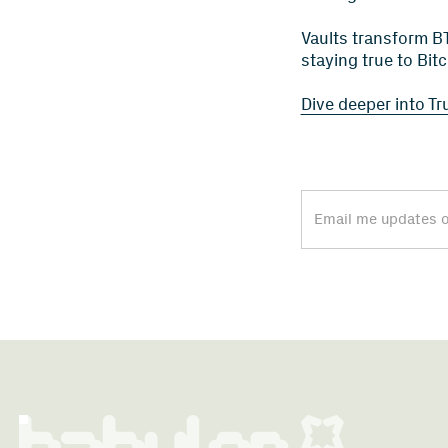
Vaults transform BT
staying true to Bit
Dive deeper into Tr