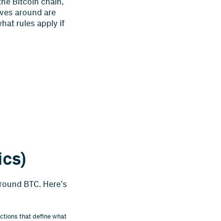
the Bitcoin chain,
oves around are
at rules apply if
ics)
around BTC. Here’s
ctions that define what