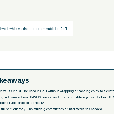
etwork while making it programmable for DeFi.
akeaways
in vaults let BTC be used in DeFi without wrapping or handing coins to a cust
-signed transactions, BitVM3 proofs, and programmable logic, vaults keep BTC
orcing rules cryptographically.
 full self-custody—no multisig committees or intermediaries needed.