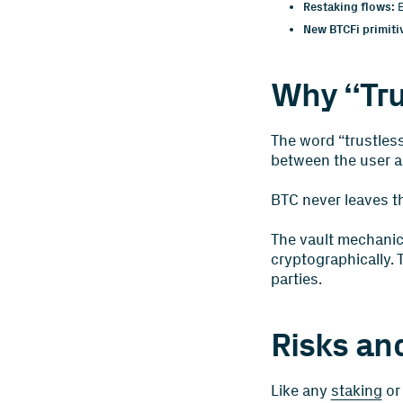
Restaking flows:
E
New BTCFi primiti
Why “Tru
The word “trustless
between the user an
BTC never leaves th
The vault mechanic
cryptographically. 
parties.
Risks an
Like any
staking
or 