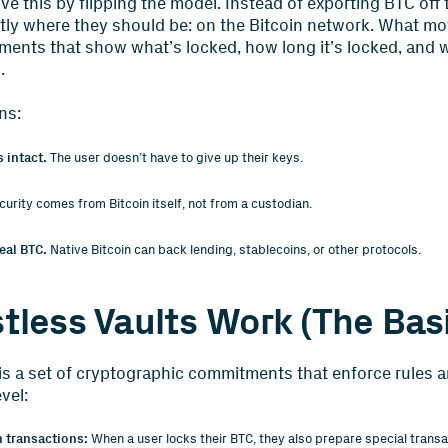
lve this by flipping the model. Instead of exporting BTC off 
ctly where they should be: on the Bitcoin network. What m
ents that show what’s locked, how long it’s locked, and wh
.
ns:
 intact.
The user doesn’t have to give up their keys.
urity comes from Bitcoin itself, not from a custodian.
eal BTC.
Native Bitcoin can back lending, stablecoins, or other protocols.
tless Vaults Work (The Bas
e, is a set of cryptographic commitments that enforce rules 
vel:
n transactions:
When a user locks their BTC, they also prepare special transa