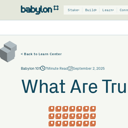
Stake
Build
Learn
Conn
< Back to Learn Center
Babylon 101
7
Minute Read
September 2, 2025
What Are Tru