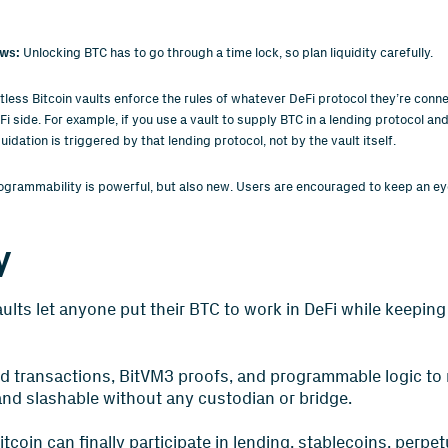
ws:
Unlocking BTC has to go through a time lock, so plan liquidity carefully.
tless Bitcoin vaults enforce the rules of whatever DeFi protocol they’re conne
 side. For example, if you use a vault to supply BTC in a lending protocol and
quidation is triggered by that lending protocol, not by the vault itself.
ogrammability is powerful, but also new. Users are encouraged to keep an e
y
aults let anyone put their BTC to work in DeFi while keeping 
d transactions, BitVM3 proofs, and programmable logic to
and slashable without any custodian or bridge.
itcoin can finally participate in lending, stablecoins, perpe