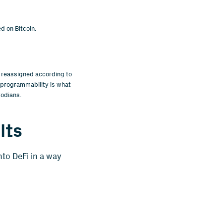
d on Bitcoin.
 reassigned according to
s programmability is what
todians.
lts
nto DeFi in a way