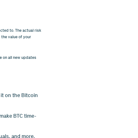
cted to. The actual risk
 the value of your
ye on all new updates
it on the Bitcoin
 make BTC time-
tuals, and more.