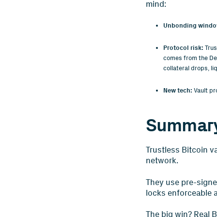
mind:
Unbonding windo
Protocol risk:
Trus
comes from the DeFi
collateral drops, li
New tech:
Vault pr
Summar
Trustless Bitcoin v
network.
They use pre-signe
locks enforceable 
The big win? Real B