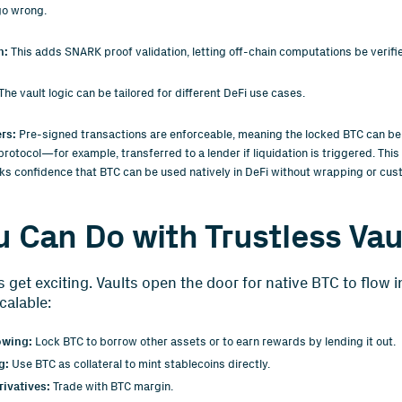
go wrong.
n:
This adds SNARK proof validation, letting off-chain computations be verifie
The vault logic can be tailored for different DeFi use cases.
ers:
Pre-signed transactions are enforceable, meaning the locked BTC can be
 protocol—for example, transferred to a lender if liquidation is triggered. Thi
ks confidence that BTC can be used natively in DeFi without wrapping or cus
 Can Do with Trustless Vau
s get exciting. Vaults open the door for native BTC to flow i
calable:
owing:
Lock BTC to borrow other assets or to earn rewards by lending it out.
g:
Use BTC as collateral to mint stablecoins directly.
ivatives:
Trade with BTC margin.