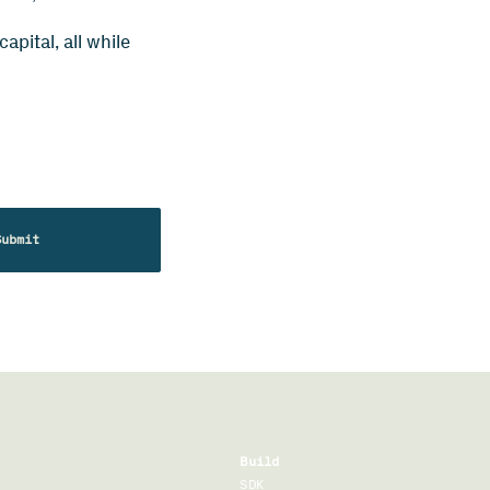
pital, all while
Build
SDK