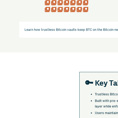
Learn how trustless Bitcoin vaults keep BTC on the Bitcoin n
🔑 Key T
Trustless Bitco
Built with pre
layer while enf
Users maintain