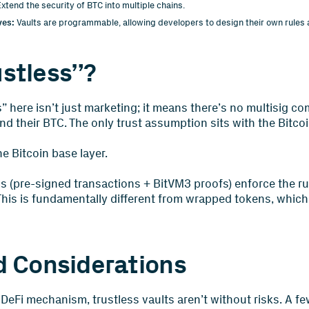
xtend the security of BTC into multiple chains.
ves:
Vaults are programmable, allowing developers to design their own rules 
stless”?
” here isn’t just marketing; it means there’s no multisig c
d their BTC. The only trust assumption sits with the Bitcoi
e Bitcoin base layer.
s (pre-signed transactions + BitVM3 proofs) enforce the ru
This is fundamentally different from wrapped tokens, which 
d Considerations
DeFi mechanism, trustless vaults aren’t without risks. A fe