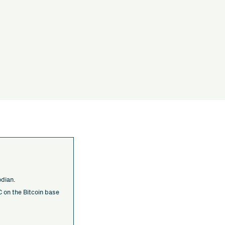
odian.
 on the Bitcoin base