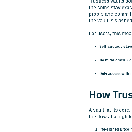
Trustless vaults so
the coins stay exa
proofs and commitm
the vault is slashed
For users, this mea
Self-custody stays
No middlemen.
Sec
DeFi access with r
How Trus
A vault, at its cor
the flow at a high le
Pre-signed Bitcoi