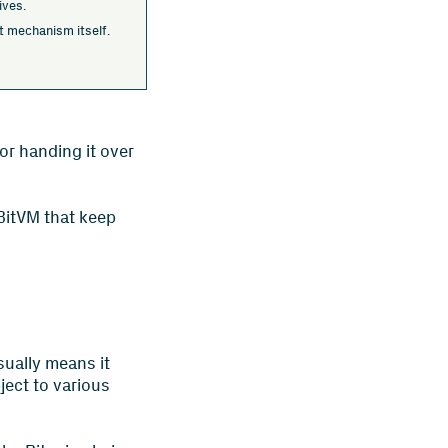
ives.
ult mechanism itself.
or handing it over
 BitVM that keep
sually means it
ject to various