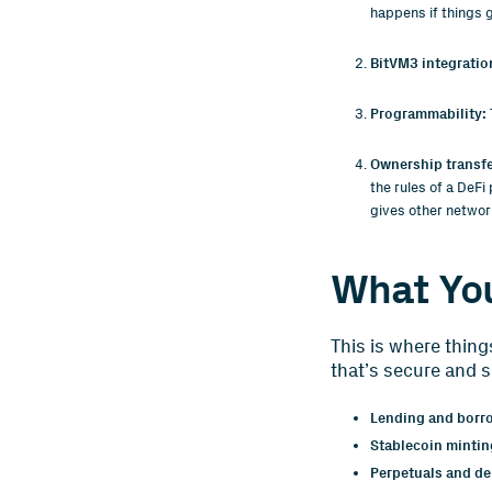
happens if things 
BitVM3 integratio
Programmability:
Ownership transf
the rules of a DeFi
gives other networ
What You
This is where thing
that’s secure and s
Lending and borr
Stablecoin mintin
Perpetuals and der