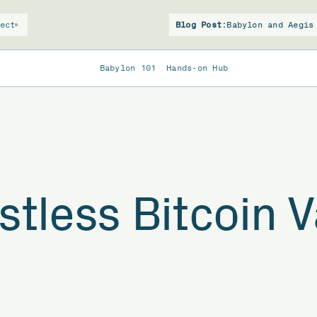
ect
Blog Post:
Babylon and Aegis
Babylon 101
Hands-on Hub
stless Bitcoin V