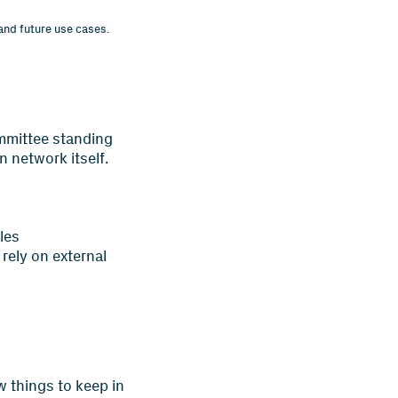
and future use cases.
ommittee standing
n network itself.
les
rely on external
w things to keep in