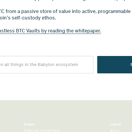
C from a passive store of value into active, programmable ca
coin’s self-custody ethos.
ustless BTC Vaults by reading the whitepaper.
Stake
Learn
Staking Interface
Blog