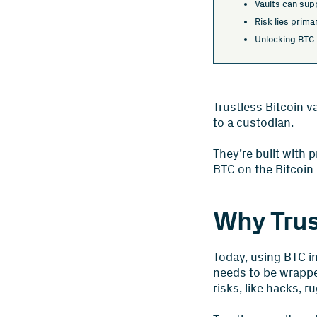
Vaults can supp
Risk lies primar
Unlocking BTC i
Trustless Bitcoin v
to a custodian.
They’re built with 
BTC on the Bitcoin
Why Trus
Today, using BTC in
needs to be wrapped
risks, like hacks, r