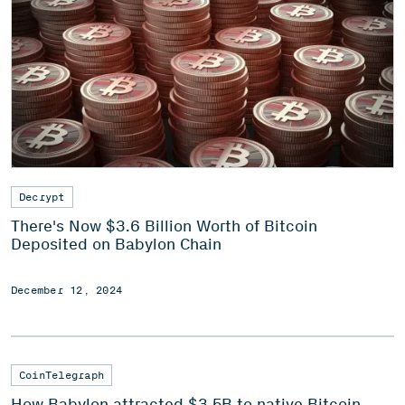
Decrypt
There's Now $3.6 Billion Worth of Bitcoin
Deposited on Babylon Chain
December 12, 2024
CoinTelegraph
How Babylon attracted $3.5B to native Bitcoin