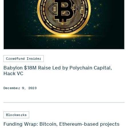
Crowdfund Insider
Babylon $18M Raise Led by Polychain Capital,
Hack VC
December 9, 2023
Blockworks
Funding Wrap: Bitcoin, Ethereum-based projects