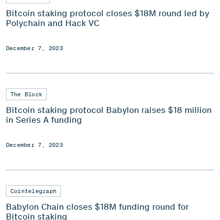
Bitcoin staking protocol closes $18M round led by
Polychain and Hack VC
December 7, 2023
The Block
Bitcoin staking protocol Babylon raises $18 million
in Series A funding
December 7, 2023
Cointelegraph
Babylon Chain closes $18M funding round for
Bitcoin staking