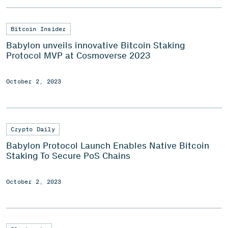
Bitcoin Insider
Babylon unveils innovative Bitcoin Staking
Protocol MVP at Cosmoverse 2023
October 2, 2023
Crypto Daily
Babylon Protocol Launch Enables Native Bitcoin
Staking To Secure PoS Chains
October 2, 2023