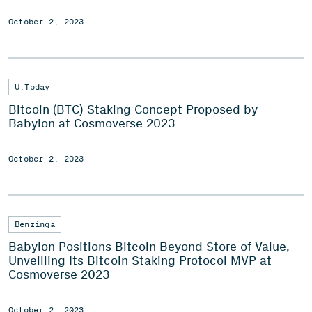
October 2, 2023
U.Today
Bitcoin (BTC) Staking Concept Proposed by
Babylon at Cosmoverse 2023
October 2, 2023
Benzinga
Babylon Positions Bitcoin Beyond Store of Value,
Unveilling Its Bitcoin Staking Protocol MVP at
Cosmoverse 2023
October 2, 2023