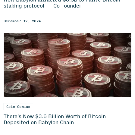
staking protocol — Co-founder
December 12, 2024
Coin Genius
There’s Now $3.6 Billion Worth of Bitcoin
Deposited on Babylon Chain