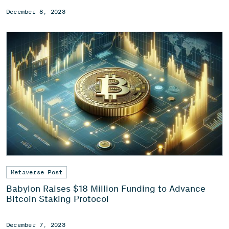
December 8, 2023
Metaverse Post
Babylon Raises $18 Million Funding to Advance
Bitcoin Staking Protocol
December 7, 2023