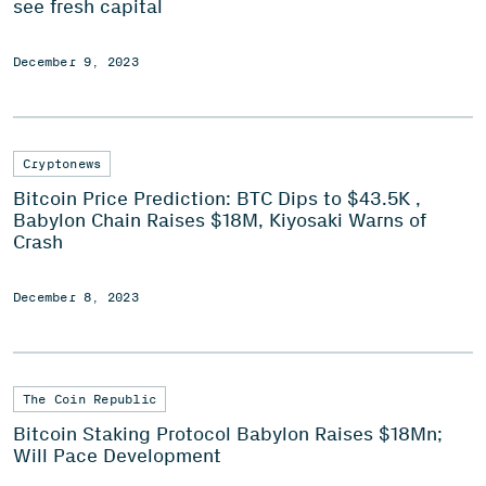
see fresh capital
December 9, 2023
Cryptonews
Bitcoin Price Prediction: BTC Dips to $43.5K ,
Babylon Chain Raises $18M, Kiyosaki Warns of
Crash
December 8, 2023
The Coin Republic
Bitcoin Staking Protocol Babylon Raises $18Mn;
Will Pace Development