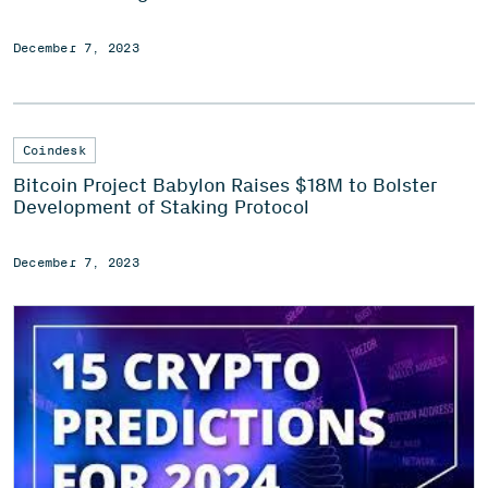
December 7, 2023
Coindesk
Bitcoin Project Babylon Raises $18M to Bolster
Development of Staking Protocol
December 7, 2023