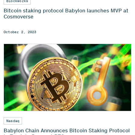
Blockworks
Bitcoin staking protocol Babylon launches MVP at
Cosmoverse
October 2, 2023
Nasdaq
Babylon Chain Announces Bitcoin Staking Protocol