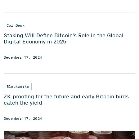
CoinDesk
Staking Will Define Bitcoin's Role in the Global
Digital Economy in 2025
December 17, 2024
Blockworks
ZK-proofing for the future and early Bitcoin birds
catch the yield
December 17, 2024