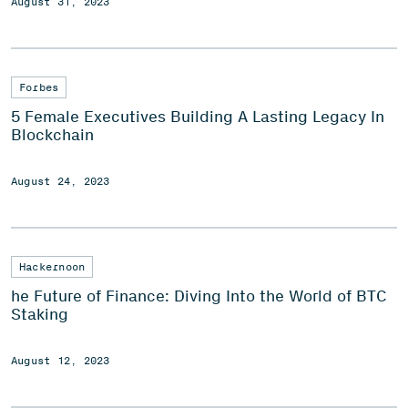
August 31, 2023
Forbes
5 Female Executives Building A Lasting Legacy In
Blockchain
August 24, 2023
Hackernoon
he Future of Finance: Diving Into the World of BTC
Staking
August 12, 2023