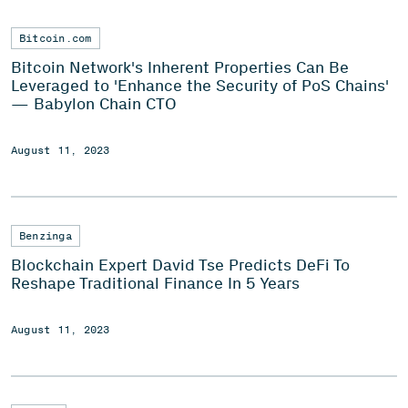
Bitcoin.com
Bitcoin Network's Inherent Properties Can Be
Leveraged to 'Enhance the Security of PoS Chains'
— Babylon Chain CTO
August 11, 2023
Benzinga
Blockchain Expert David Tse Predicts DeFi To
Reshape Traditional Finance In 5 Years
August 11, 2023