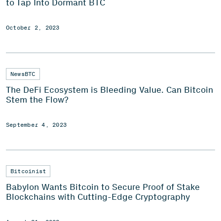
to Tap Into Dormant BTC
October 2, 2023
NewsBTC
The DeFi Ecosystem is Bleeding Value. Can Bitcoin
Stem the Flow?
September 4, 2023
Bitcoinist
Babylon Wants Bitcoin to Secure Proof of Stake
Blockchains with Cutting-Edge Cryptography