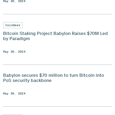
May 30, 2024
CoinDesk
Bitcoin Staking Project Babylon Raises $70M Led
by Paradigm
May 30, 2024
Babylon secures $70 million to turn Bitcoin into
PoS security backbone
May 30, 2024