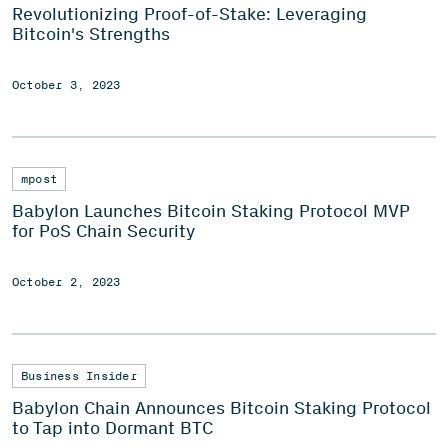
Revolutionizing Proof-of-Stake: Leveraging
Bitcoin's Strengths
October 3, 2023
mpost
Babylon Launches Bitcoin Staking Protocol MVP
for PoS Chain Security
October 2, 2023
Business Insider
Babylon Chain Announces Bitcoin Staking Protocol
to Tap into Dormant BTC