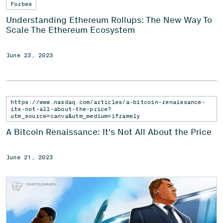
Forbes
Understanding Ethereum Rollups: The New Way To
Scale The Ethereum Ecosystem
June 23, 2023
https://www.nasdaq.com/articles/a-bitcoin-renaissance-
its-not-all-about-the-price?
utm_source=canva&utm_medium=iframely
A Bitcoin Renaissance: It's Not All About the Price
June 21, 2023