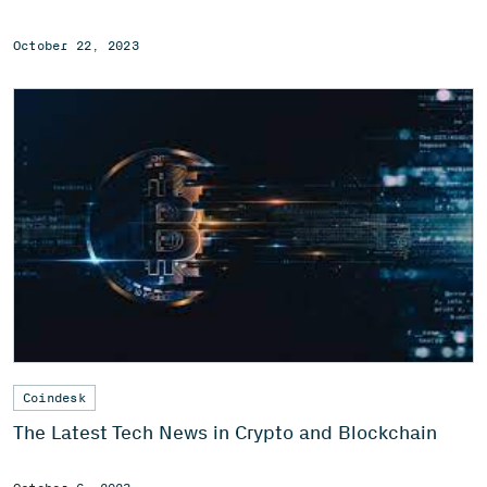
October 22, 2023
Coindesk
The Latest Tech News in Crypto and Blockchain