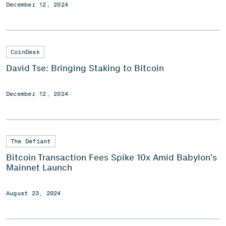
December 12, 2024
CoinDesk
David Tse: Bringing Staking to Bitcoin
December 12, 2024
The Defiant
Bitcoin Transaction Fees Spike 10x Amid Babylon’s
Mainnet Launch
August 23, 2024