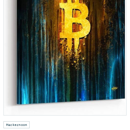
Hackernoon