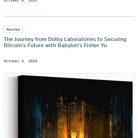
October 6, 2023
Nasdaq
The Journey from Dolby Laboratories to Securing
Bitcoin’s Future with Babylon's Fisher Yu
October 4, 2023