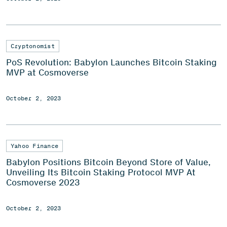
Cryptonomist
PoS Revolution: Babylon Launches Bitcoin Staking
MVP at Cosmoverse
October 2, 2023
Yahoo Finance
Babylon Positions Bitcoin Beyond Store of Value,
Unveiling Its Bitcoin Staking Protocol MVP At
Cosmoverse 2023
October 2, 2023