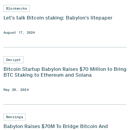
Blockworks
Let’s talk Bitcoin staking: Babylon’s litepaper
August 17, 2024
Decrypt
Bitcoin Startup Babylon Raises $70 Million to Bring
BTC Staking to Ethereum and Solana
May 30, 2024
Benzinga
Babylon Raises $70M To Bridge Bitcoin And