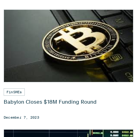
FinSMEs
Babylon Closes $18M Funding Round
December 7, 2023