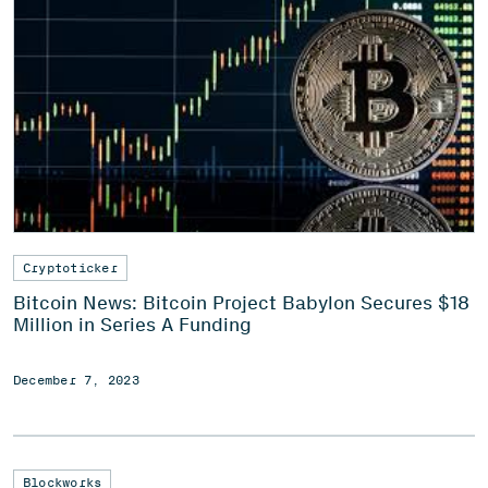
Cryptoticker
Bitcoin News: Bitcoin Project Babylon Secures $18
Million in Series A Funding
December 7, 2023
Blockworks