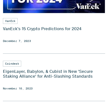
VanEck
VanEck’s 15 Crypto Predictions for 2024
December 7, 2023
Coindesk
EigenLayer, Babylon, & Cubist in New 'Secure
Staking Alliance' for Anti-Slashing Standards
November 10, 2023