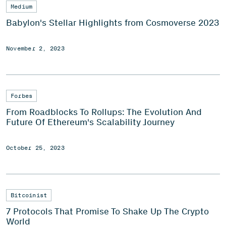
Medium
Babylon's Stellar Highlights from Cosmoverse 2023
November 2, 2023
Forbes
From Roadblocks To Rollups: The Evolution And
Future Of Ethereum's Scalability Journey
October 25, 2023
Bitcoinist
7 Protocols That Promise To Shake Up The Crypto
World