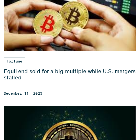
Fortune
EquiLend sold for a big multiple while U.S. mergers
stalled
December 11, 2023