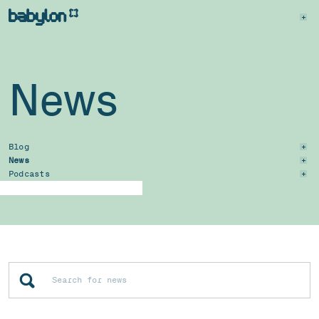
News
Blog
News
Podcasts