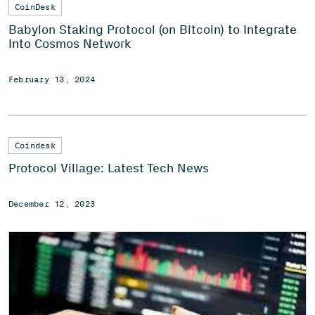
CoinDesk
Babylon Staking Protocol (on Bitcoin) to Integrate
Into Cosmos Network
February 13, 2024
Coindesk
Protocol Village: Latest Tech News
December 12, 2023