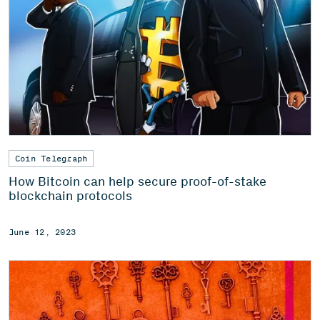
Coin Telegraph
How Bitcoin can help secure proof-of-stake
blockchain protocols
June 12, 2023