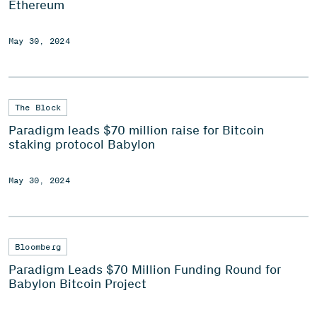
Ethereum
May 30, 2024
The Block
Paradigm leads $70 million raise for Bitcoin
staking protocol Babylon
May 30, 2024
Bloomberg
Paradigm Leads $70 Million Funding Round for
Babylon Bitcoin Project