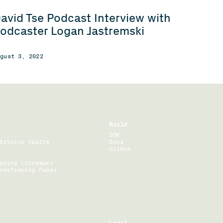
avid Tse Podcast Interview with
odcaster Logan Jastremski
ugust 3, 2022
Build
SDK
Bitcoin Vaults
Docs
Github
aking Litepaper
mestamping Paper
Legal