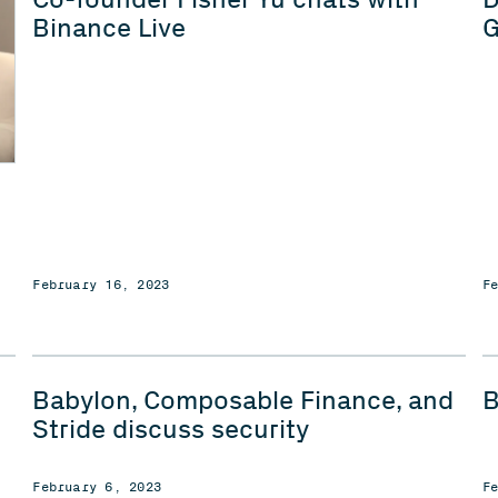
Binance Live
G
February 16, 2023
F
Babylon, Composable Finance, and
B
Stride discuss security
February 6, 2023
F