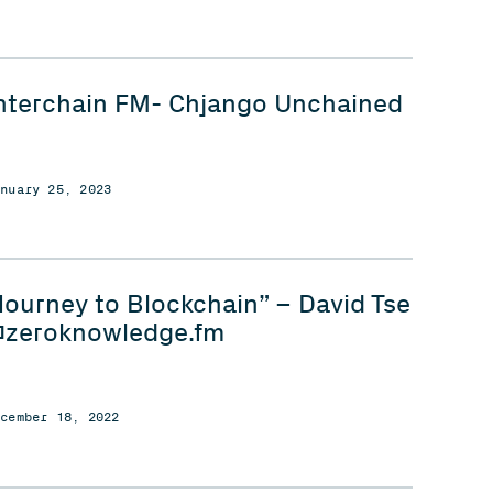
nterchain FM- Chjango Unchained
anuary 25, 2023
Journey to Blockchain” – David Tse
zeroknowledge.fm
ecember 18, 2022