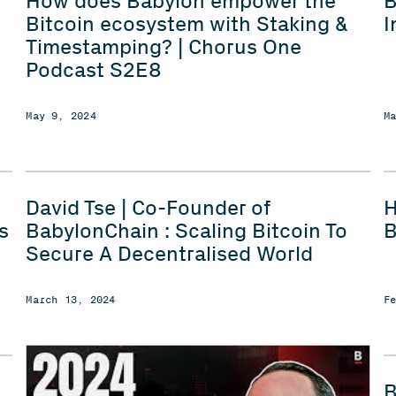
How does Babylon empower the
B
Bitcoin ecosystem with Staking &
I
Timestamping? | Chorus One
Podcast S2E8
May 9, 2024
M
David Tse | Co-Founder of
H
s
BabylonChain : Scaling Bitcoin To
B
Secure A Decentralised World
March 13, 2024
F
B