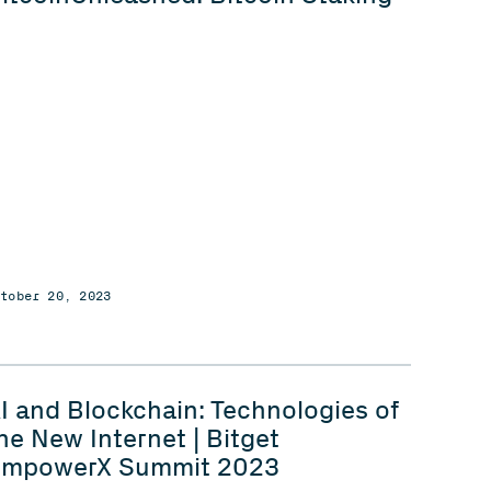
ctober 20, 2023
I and Blockchain: Technologies of
he New Internet | Bitget
mpowerX Summit 2023