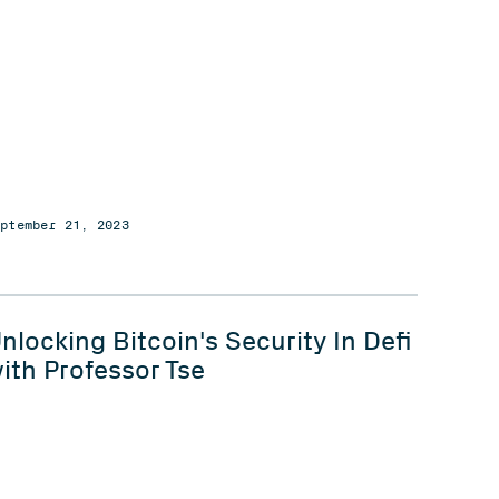
eptember 21, 2023
nlocking Bitcoin's Security In Defi
ith Professor Tse