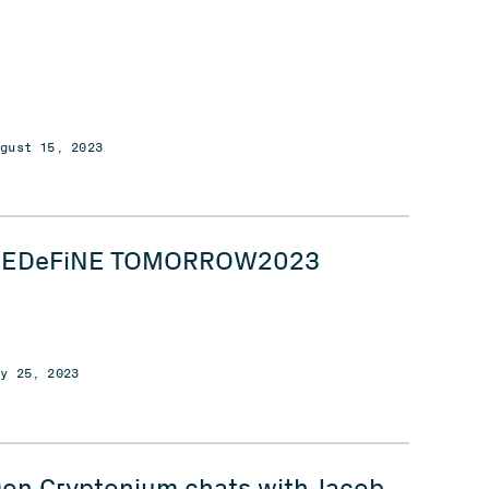
ugust 15, 2023
REDeFiNE TOMORROW2023
ay 25, 2023
on Cryptonium chats with Jacob