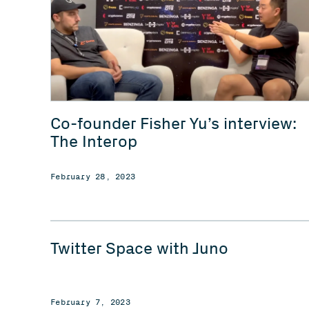
Co-founder Fisher Yu’s interview:
The Interop
February 28, 2023
Twitter Space with Juno
February 7, 2023