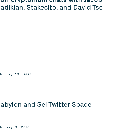
adikian, Stakecito, and David Tse
ebruary 10, 2023
abylon and Sei Twitter Space
ebruary 3, 2023