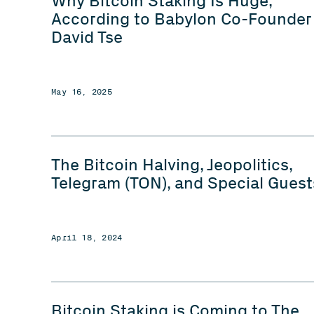
Why Bitcoin Staking Is Huge,
According to Babylon Co-Founder
David Tse
May 16, 2025
The Bitcoin Halving, Jeopolitics,
Telegram (TON), and Special Guest
April 18, 2024
Bitcoin Staking is Coming to The