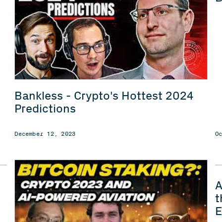
Bankless - Crypto's Hottest 2024
Predictions
December 12, 2023
O
A
t
E