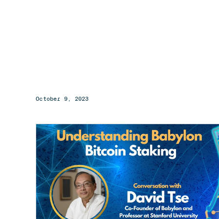
October 9, 2023