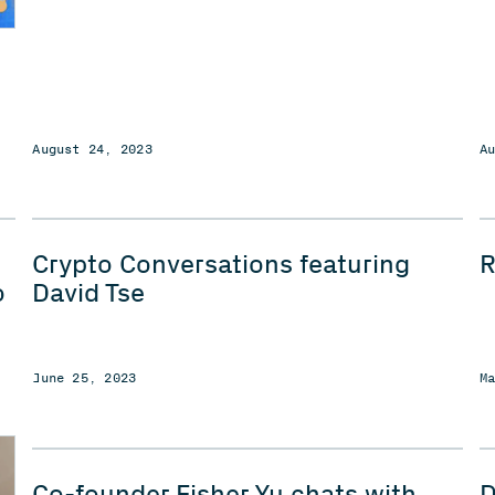
August 24, 2023
A
Crypto Conversations featuring
o
David Tse
June 25, 2023
M
Co-founder Fisher Yu chats with
D