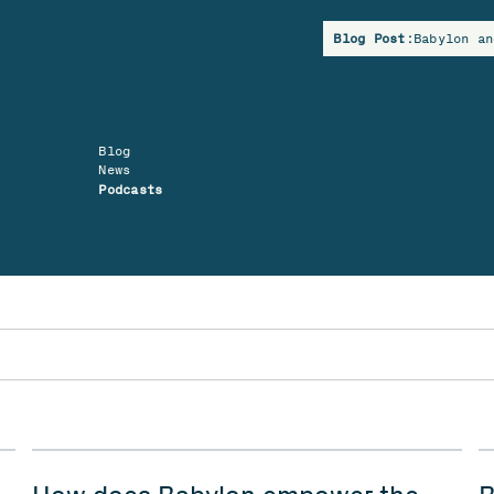
Blog Post:
Babylon an
Blog
News
Podcasts