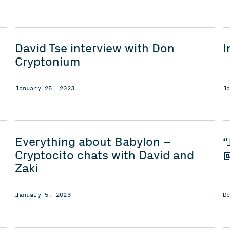
David Tse interview with Don
I
Cryptonium
January 25, 2023
J
Everything about Babylon –
“
Cryptocito chats with David and
@
Zaki
January 5, 2023
D