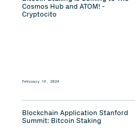
Cosmos Hub and ATOM! -
Cryptocito
February 13, 2024
Blockchain Application Stanford
Summit: Bitcoin Staking