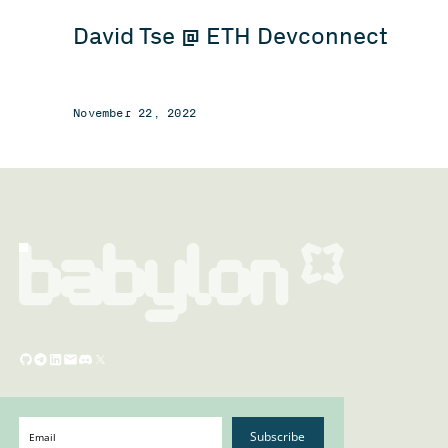
David Tse @ ETH Devconnect
November 22, 2022
Subscribe