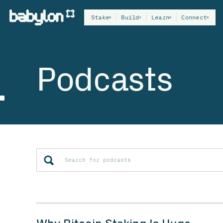
Stake
Build
Learn
Connect
Podcasts