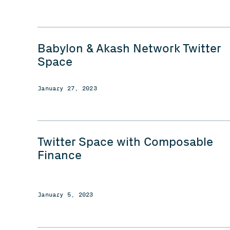
Babylon & Akash Network Twitter
Space
January 27, 2023
Twitter Space with Composable
Finance
January 5, 2023