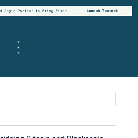
d Aegis Partner to Bring Fixed-Rate Borrowing to Bitcoin Hold
Launch Testnet