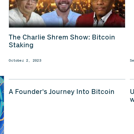
The Charlie Shrem Show: Bitcoin
Staking
October 2, 2023
S
A Founder's Journey Into Bitcoin
U
w