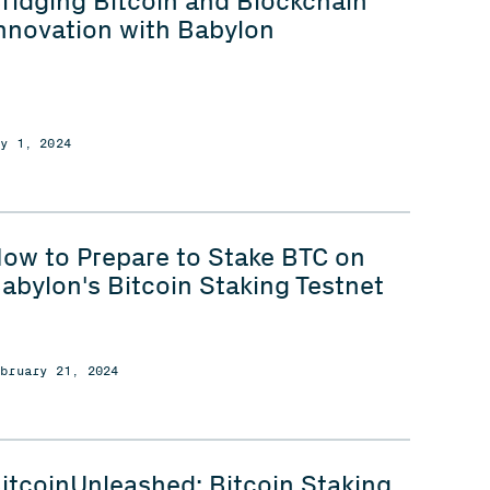
ridging Bitcoin and Blockchain
nnovation with Babylon
ay 1, 2024
ow to Prepare to Stake BTC on
abylon's Bitcoin Staking Testnet
ebruary 21, 2024
itcoinUnleashed: Bitcoin Staking