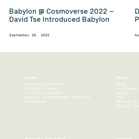
Babylon @ Cosmoverse 2022 –
D
David Tse Introduced Babylon
P
September 26, 2022
A
Stake
Learn
Staking Interface
Blog
Bitcoin Stakers
Trustless 
Finality Providers
Media
Bitcoin Supercharged Networks
FAQ
Ecosystem
Bitcoin St
Bitcoin Ti
Finality Providers
Connect