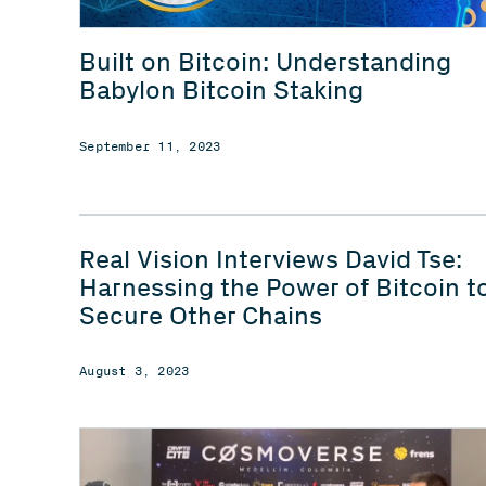
Built on Bitcoin: Understanding
Babylon Bitcoin Staking
September 11, 2023
Real Vision Interviews David Tse:
Harnessing the Power of Bitcoin t
Secure Other Chains
August 3, 2023