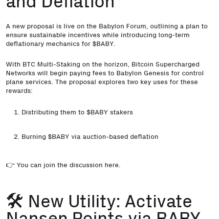
and Deflation
A new proposal is live on the Babylon Forum, outlining a plan to
ensure sustainable incentives while introducing long-term
deflationary mechanics for $BABY.
With BTC Multi-Staking on the horizon, Bitcoin Supercharged
Networks will begin paying fees to Babylon Genesis for control
plane services. The proposal explores two key uses for these
rewards:
Distributing them to $BABY stakers
Burning $BABY via auction-based deflation
👉 You can join the discussion
here
.
🛠️ New Utility: Activate
Nansen Points via BABY