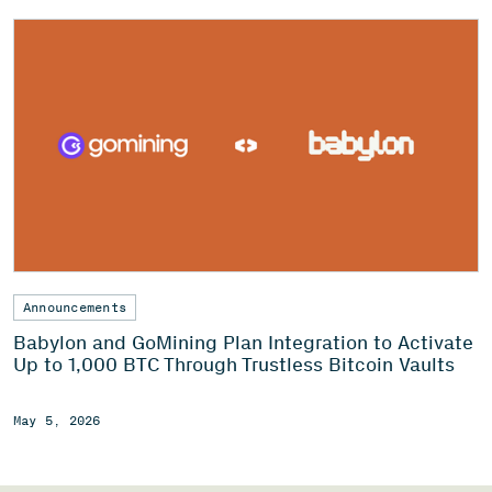
Announcements
Babylon and GoMining Plan Integration to Activate
Up to 1,000 BTC Through Trustless Bitcoin Vaults
May 5, 2026