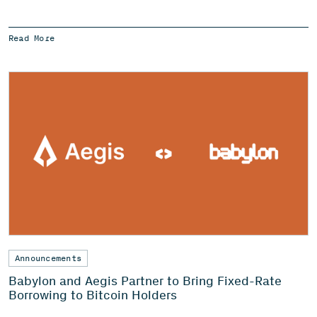
Read More
Announcements
Babylon and Aegis Partner to Bring Fixed-Rate
Borrowing to Bitcoin Holders