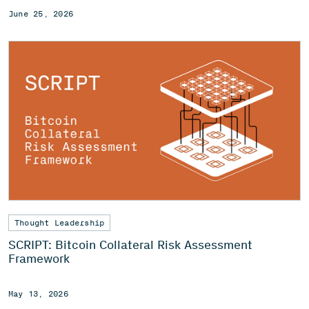
June 25, 2026
Thought Leadership
SCRIPT: Bitcoin Collateral Risk Assessment
Framework
May 13, 2026