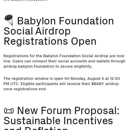
🪂 Babylon Foundation
Social Airdrop
Registrations Open
Registrations for the Babylon Foundation Social Airdrop are now
live. Users can connect their social accounts and wallets through
airdrop.babylon.foundation to secure eligibility.
The registration window is open till Monday, August 4 at 12:00
PM UTC. Eligible participants will receive their $BABY airdrop
once registrations end.
📜 New Forum Proposal:
Sustainable Incentives