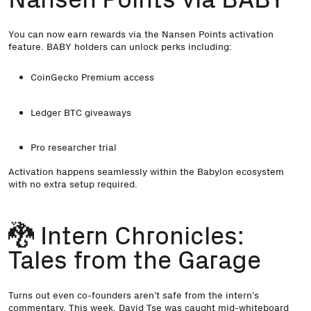
You can now
earn rewards via the Nansen Points activation
feature
. BABY holders can unlock perks including:
CoinGecko Premium access
Ledger BTC giveaways
Pro researcher trial
Activation happens seamlessly within the Babylon ecosystem
with no extra setup required.
🐉 Intern Chronicles:
Tales from the Garage
Turns out even co-founders aren’t safe from the intern’s
commentary. This week, David Tse was caught mid-whiteboard