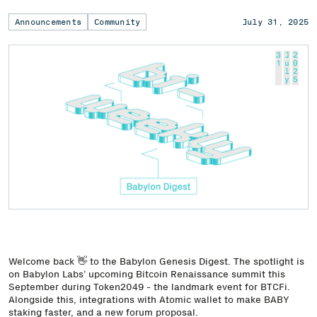
Announcements
Community
July 31, 2025
Welcome back 👋 to the Babylon Genesis Digest. The spotlight is
on Babylon Labs’ upcoming Bitcoin Renaissance summit this
September during Token2049 - the landmark event for BTCFi.
Alongside this, integrations with Atomic wallet to make BABY
staking faster, and a new forum proposal.