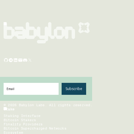
Subscribe
©
2026
Babylon Labs. All rights reserved.
Stake
Staking Interface
Bitcoin Stakers
Finality Providers
Bitcoin Supercharged Networks
Ecosystem