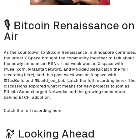
🎙️ Bitcoin Renaissance on
Air
As the countdown to Bitcoin Renaissance in Singapore continues,
the latest X Space brought the community together to talk about
the newly announced BSNs. Last week was an X space with
@use_corn
,
@MantaNetwork
, and
@NodeOpsHQ
(catch the full
recording
here
), and this past week was an X space with
@TacBuild
and
@build_on_bob
(catch the full recording
here
). The
discussions explored what it means for new projects to join as
Bitcoin Supercharged Networks and the growing momentum
behind BTCFi adoption.
Catch the full recording
here
.
🔭 Looking Ahead