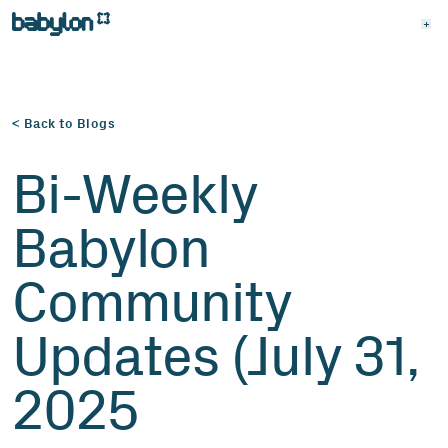
< Back to Blogs
Bi-Weekly
Babylon
Community
Updates (July 31,
2025