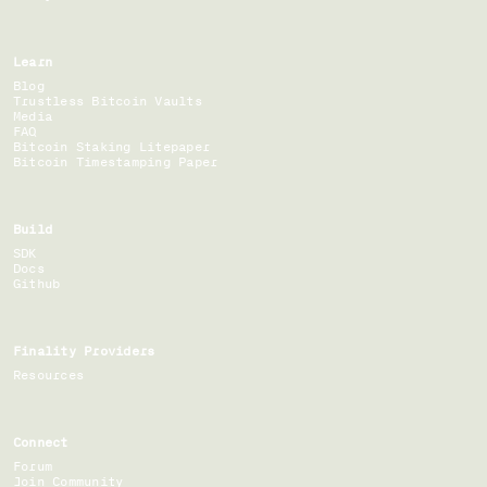
Learn
Blog
Trustless Bitcoin Vaults
Media
FAQ
Bitcoin Staking Litepaper
Bitcoin Timestamping Paper
Build
SDK
Docs
Github
Finality Providers
Resources
Connect
Forum
Join Community