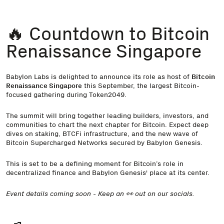
🔥 Countdown to Bitcoin
Renaissance Singapore
Babylon Labs is delighted to announce its role as host of
Bitcoin
Renaissance Singapore
this September, the largest Bitcoin-
focused gathering during Token2049.
The summit will bring together leading builders, investors, and
communities to chart the next chapter for Bitcoin. Expect deep
dives on staking, BTCFi infrastructure, and the new wave of
Bitcoin Supercharged Networks secured by Babylon Genesis.
This is set to be a defining moment for Bitcoin’s role in
decentralized finance and Babylon Genesis' place at its center.
Event details coming soon - Keep an 👀 out on our socials.