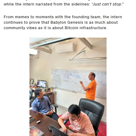
while the intern narrated from the sidelines:
“Just can’t stop.”
From memes to moments with the founding team, the intern
continues to prove that Babylon Genesis is as much about
community vibes as it is about Bitcoin infrastructure.