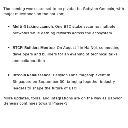
The coming weeks are set to be pivotal for Babylon Genesis, with
major milestones on the horizon:
Multi-Staking Launch
: One BTC stake securing multiple
networks while earning rewards across the ecosystem.
BTCFi Builders Meetup
: On August 1 in Hà Nội, connecting
developers and builders for an evening of technical talks
and collaboration.
Bitcoin Renaissance
: Babylon Labs’ flagship event in
Singapore on September 30, bringing together industry
leaders to shape the future of BTCFi.
More updates, tools, and integrations are on the way as Babylon
Genesis continues toward Phase-3.