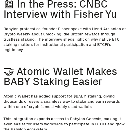
📰 In the Press: CNBC
Interview with Fisher Yu
Babylon protocol co-founder Fisher
spoke with Henri Arslanian at
Crypto Weekly
about unlocking idle Bitcoin rewards through
trustless staking. The interview sheds light on why native BTC
staking matters for institutional participation and BTCFi's
legitimacy.
🤝 Atomic Wallet Makes
BABY Staking Easier
Atomic Wallet has added
support for $BABY staking
, giving
thousands of users a seamless way to stake and earn rewards
within one of crypto’s most widely used wallets.
This integration expands access to Babylon Genesis, making it
even easier for users worldwide to participate in BTCFi and grow
the Babylon ecosystem.