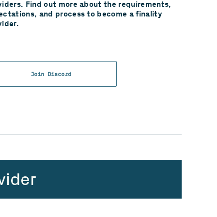
viders. Find out more about the requirements,
ectations, and process to become a finality
vider.
Join Discord
vider