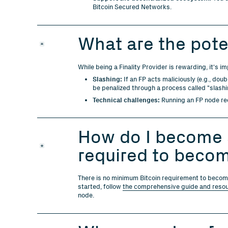
Bitcoin Secured Networks.
What are the poten
While being a Finality Provider is rewarding, it's i
Slashing:
If an FP acts maliciously (e.g., doub
be penalized through a process called "slashin
Technical challenges:
Running an FP node req
How do I become a
required to becom
There is no minimum Bitcoin requirement to become 
started, follow
the comprehensive guide and reso
node.