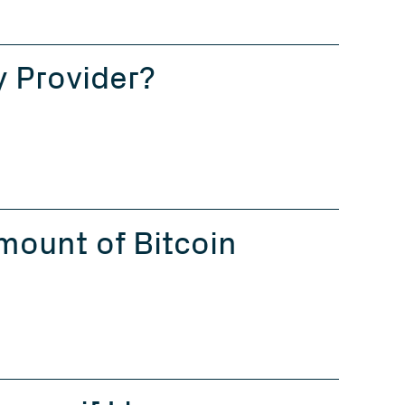
y Provider?
ount of Bitcoin 