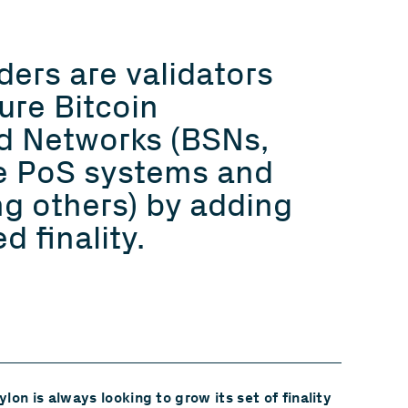
iders are validators
ure Bitcoin
d Networks (BSNs,
e PoS systems and
ng others) by adding
d finality.
lon is always looking to grow its set of finality