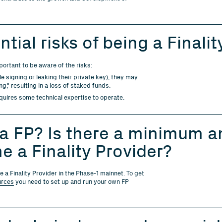
tial risks of being a Finalit
mportant to be aware of the risks:
le signing or leaking their private key), they may
g," resulting in a loss of staked funds.
uires some technical expertise to operate.
 FP? Is there a minimum am
e a Finality Provider?
a Finality Provider in the Phase-1 mainnet. To get
urces
you need to set up and run your own FP