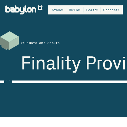
Stake
Build
Learn
Connect
Validate and Secure
Finality Prov