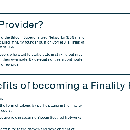
 Provider?
curing the Bitcoin Supercharged Networks (BSNs) and
alled "finality rounds" built on CometBFT. Think of
ty of BSN.
 users who want to participate in staking but may
un their own node. By delegating, users contribute
ing rewards.
fits of becoming a Finality 
s:
he form of tokens by participating in the finality
 users.
active role in securing Bitcoin Secured Networks
ontribute to the growth and development of