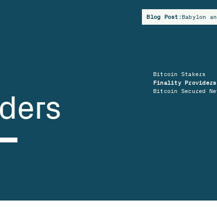
Blog Post:
Babylon an
Bitcoin Stakers
Finality Providers
Bitcoin Secured Ne
iders