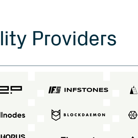
l
i
t
y
P
r
o
v
i
d
e
r
s