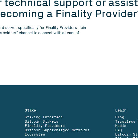
 technical support or assista
ecoming a Finality Provider
ord
server specifically for Finality Providers. Join
providers" channel to connect with a team of
Stake
Learn
Staking Interface
Blog
Bitcoin Stakers
Trustless 
Finality Providers
Media
Bitcoin Supercharged Networks
FAQ
Ecosystem
Bitcoin St