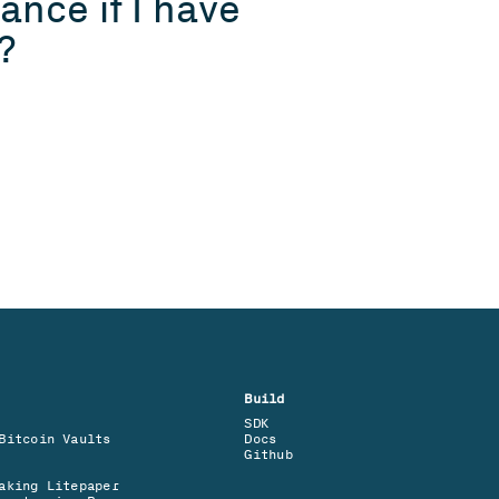
nce if I have 
?
Build
SDK
Bitcoin Vaults
Docs
Github
aking Litepaper