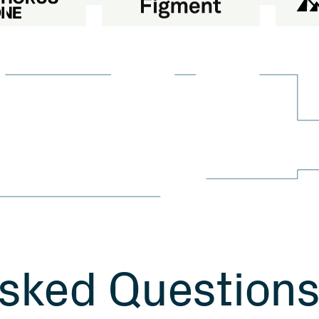
s
k
e
d
Q
u
e
s
t
i
o
n