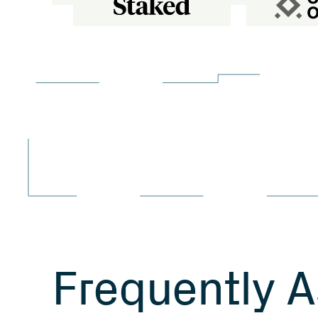
F
r
e
q
u
e
n
t
l
y
A