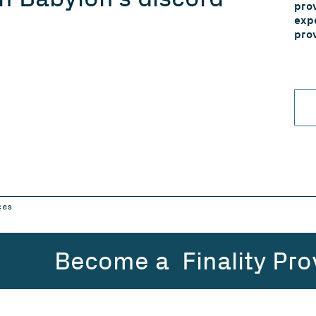
pro
exp
pro
ces
Become a Finality Pro