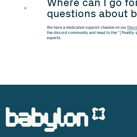
Where can I go for
questions about b
We have a dedicated support channel on our
Disc
the discord community and head to the "│finality-
experts.