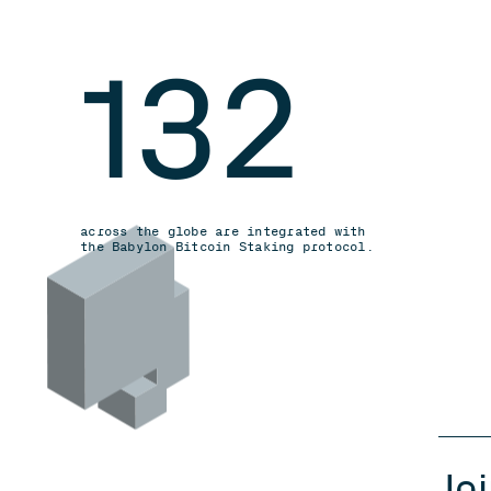
132
across the globe are integrated with
the Babylon Bitcoin Staking protocol.
Jo