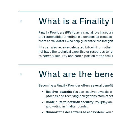
What is a Finality
Finality Providers (FPs) play a crucial role in se
are responsible for voting in a consensus process c
them as validators who help guarantee the integri
FPs can also receive delegated bitcoin from other
not have the technical expertise or resources to r
to network security and earn a portion of the stak
What are the bene
Becoming a Finality Provider offers several benefit
Receive rewards:
You can receive rewards in t
process and receiving delegations from other
Contribute to network security:
You play an 
and voting in finality rounds.
Support the decentralized ecosystem:
You c