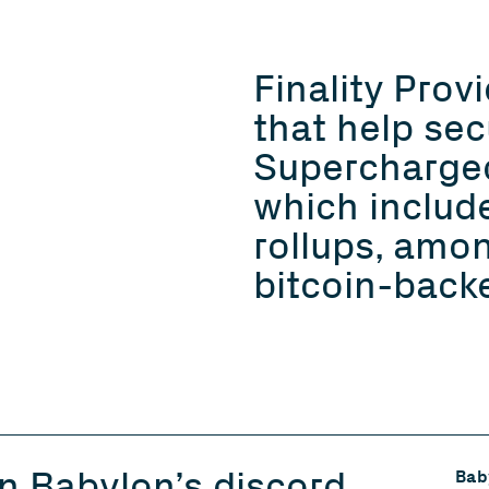
Finality Prov
that help sec
Supercharge
which includ
rollups, amo
bitcoin-backe
in Babylon’s discord
Baby