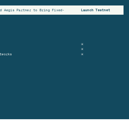
d Aegis Partner to Bring Fixed-Rate Borrowing to Bitcoin Hold
Launch Testnet
tworks