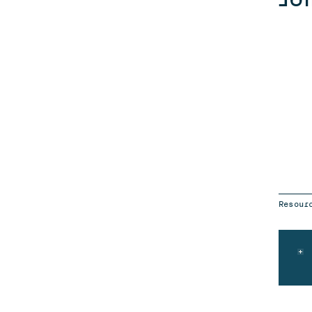
Resour