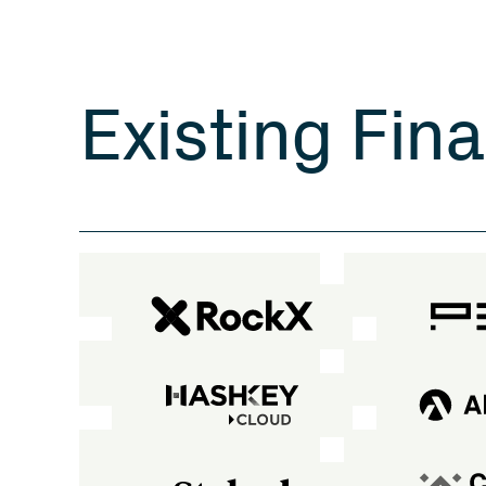
E
x
i
s
t
i
n
g
F
i
n
a