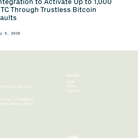
ntegration to Activate Up to 1,000
TC Through Trustless Bitcoin
aults
ay 5, 2026
Build
SDK
Bitcoin Vaults
Docs
Github
aking Litepaper
mestamping Paper
Legal