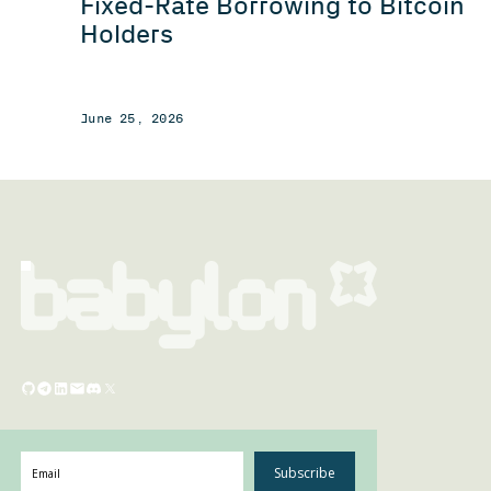
Fixed-Rate Borrowing to Bitcoin
Holders
June 25, 2026
Subscribe