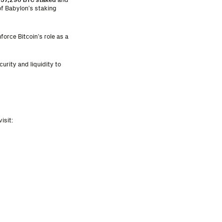
f Babylon’s staking
orce Bitcoin’s role as a
urity and liquidity to
isit: