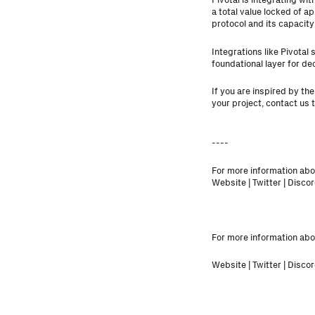
a total value locked of a
protocol and its capacity 
Integrations like Pivota
foundational layer for d
If you are inspired by th
your project,
contact us 
----
For more information abou
Website
|
Twitter
|
Discor
For more information abou
Website
|
Twitter
|
Discor