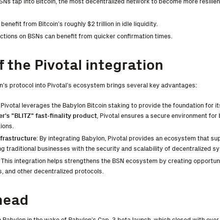
BSNs tap into Bitcoin, the most decentralized network to become more resilien
benefit from Bitcoin’s roughly $2 trillion in idle liquidity.
actions on BSNs can benefit from quicker confirmation times.
f the Pivotal integration
n’s protocol into Pivotal’s ecosystem brings several key advantages:
: Pivotal leverages the Babylon Bitcoin staking to provide the foundation for i
er's "BLITZ" fast-finality product
, Pivotal ensures a secure environment for
ions.
frastructure
: By integrating Babylon, Pivotal provides an ecosystem that s
ng traditional businesses with the security and scalability of decentralized s
: This integration helps strengthens the BSN ecosystem by creating opportunit
, and other decentralized protocols.
head
th Babylon in the wake of Babylon’s Cap-3 beta launch, which closed with ove