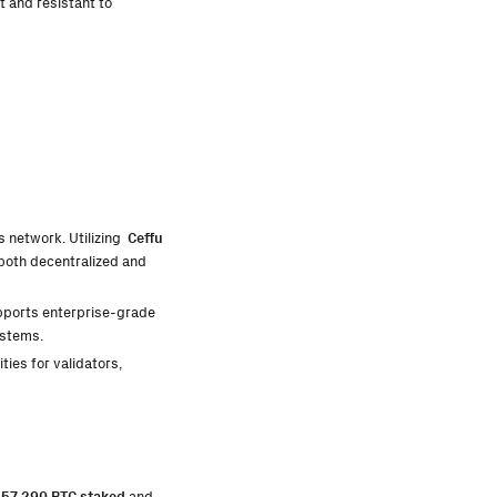
t and resistant to
ts network. Utilizing
Ceffu
 both decentralized and
upports enterprise-grade
ystems.
ies for validators,
r
57,290 BTC staked
and