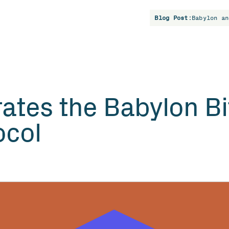
Blog Post:
Babylon an
rates the Babylon Bi
ocol