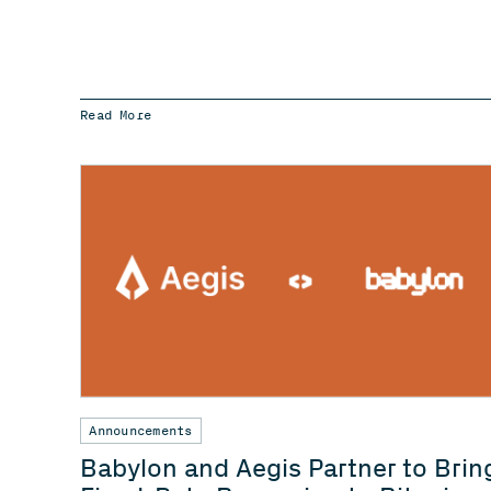
Read More
Announcements
Babylon and Aegis Partner to Brin