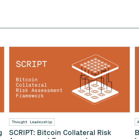
Thought Leadership
B
g
SCRIPT: Bitcoin Collateral Risk