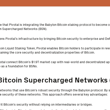
 that Pivotal is integrating the Babylon Bitcoin staking protocol to become on
oin Supercharged Networks (BSN).
ens Pivotal’s infrastructure by bringing Bitcoin security to enterprise and DeF
tcoin Liquid Staking Token, Pivotal enables Bitcoin holders to participate in r
aining the core security and decentralization properties of Bitcoin.
votal connect Bitcoin’s $1.9T market cap with real-world and decentralized app
e as a foundation for BSNs.
Bitcoin Supercharged Networks 
etworks that use Bitcoin's robust security through the Babylon protocol. By 
he security of these networks. This approach offers several key advantages:
rit Bitcoin's security without relying on intermediaries or bridges.