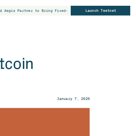
d Aegis Partner to Bring Fixed-Rate Borrowing to Bitcoin Hold
Launch Testnet
tcoin
January 7, 2025