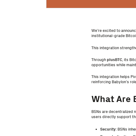
We’re excited to announce
institutional-grade Bitc
This integration strength
Through
plusBTC
, its Bi
opportunities while maint
This integration helps Pi
reinforcing Babylon’s rol
What Are 
BSNs are decentralized n
users directly support t
Security
: BSNs inhe