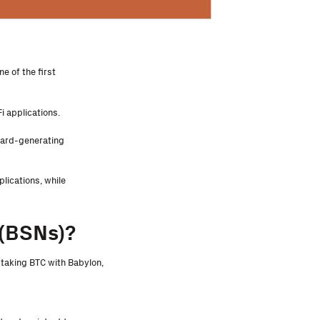
e of the first
i applications.
eward-generating
lications, while
(BSNs)?
staking BTC with Babylon,