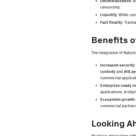
Decentralization
: 
censorship.
Liquidity
: BSNs can 
Fast finality
: Trans
Benefits o
The integration of Babylo
Increased security
custody
and
AltLay
commercial applicat
Enterprise-ready in
applications, bridgi
Ecosystem growth
commercial partners
Looking A
Pivotal is integrating wi