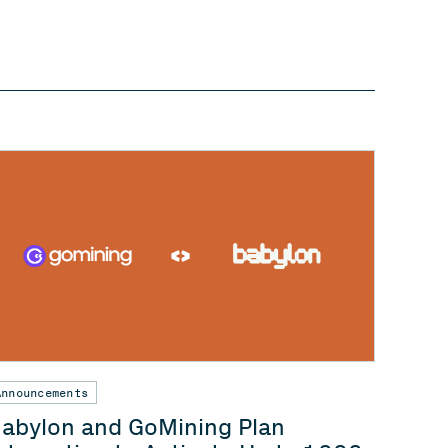
Announcements
abylon and GoMining Plan