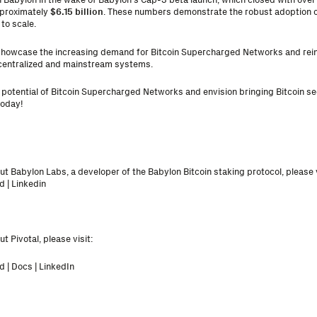
pproximately
$6.15 billion
. These numbers demonstrate the robust adoption o
to scale.
l showcase the increasing demand for Bitcoin Supercharged Networks and reinf
ecentralized and mainstream systems.
e potential of Bitcoin Supercharged Networks and envision bringing Bitcoin sec
today
!
t Babylon Labs, a developer of the Babylon Bitcoin staking protocol, please v
d
|
Linkedin
t Pivotal, please visit:
d
|
Docs
|
LinkedIn