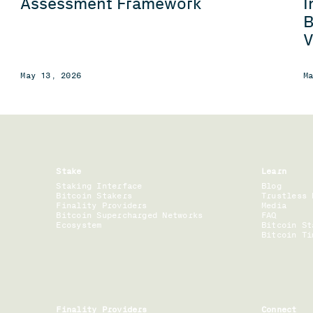
I
Assessment Framework
B
V
May 13, 2026
M
Stake
Learn
Staking Interface
Blog
Bitcoin Stakers
Trustless 
Finality Providers
Media
Bitcoin Supercharged Networks
FAQ
Ecosystem
Bitcoin St
Bitcoin Ti
Finality Providers
Connect