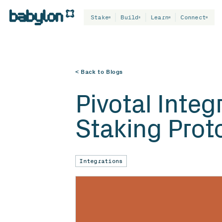
Stake
Build
Learn
Connect
< Back to Blogs
Pivotal Integ
Staking Prot
Integrations