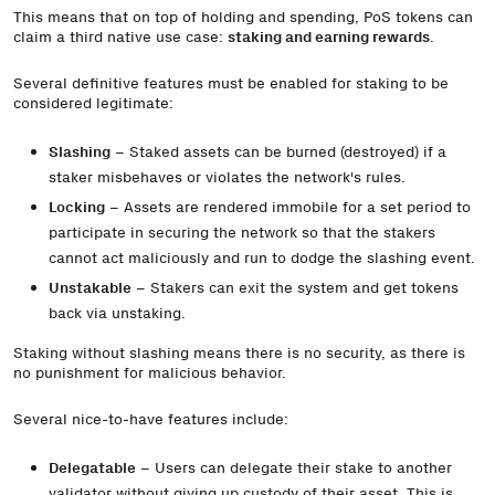
This means that on top of holding and spending, PoS tokens can
claim a third native use case:
staking and earning rewards
.
Several definitive features must be enabled for staking to be
considered legitimate:
Slashing
– Staked assets can be burned (destroyed) if a
staker misbehaves or violates the network's rules.
Locking
– Assets are rendered immobile for a set period to
participate in securing the network so that the stakers
cannot act maliciously and run to dodge the slashing event.
Unstakable
– Stakers can exit the system and get tokens
back via unstaking.
Staking without slashing means there is no security, as there is
no punishment for malicious behavior.
Several nice-to-have features include:
Delegatable
– Users can delegate their stake to another
validator without giving up custody of their asset. This is