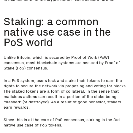
Staking: a common
native use case in the
PoS world
Unlike Bitcoin, which is secured by Proof of Work (PoW)
consensus, most blockchain systems are secured by Proof of
Stake (PoS) consensus.
In a PoS system, users lock and stake their tokens to earn the
rights to secure the network via proposing and voting for blocks.
The staked tokens are a form of collateral, in the sense that
malicious actions can result in a portion of the stake being
"slashed" (or destroyed). As a result of good behavior, stakers
earn rewards.
Since this is at the core of PoS consensus, staking is the 3rd
native use case of PoS tokens.