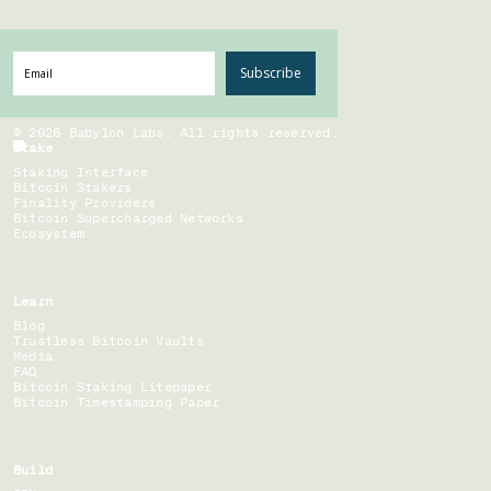
Subscribe
©
2026
Babylon Labs. All rights reserved.
Stake
Staking Interface
Bitcoin Stakers
Finality Providers
Bitcoin Supercharged Networks
Ecosystem
Learn
Blog
Trustless Bitcoin Vaults
Media
FAQ
Bitcoin Staking Litepaper
Bitcoin Timestamping Paper
Build