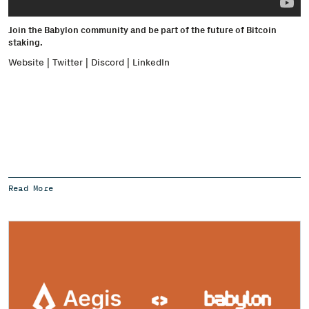
Join the Babylon community and be part of the future of Bitcoin
staking.
Website
|
Twitter
|
Discord
|
LinkedIn
Read More