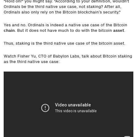
"Hold on!" you might say. "According to your definition, wouldn't
Ordinals be the third native use case, not staking? After all,
Ordinals also only rely on the Bitcoin blockchain’s security."
Yes and no. Ordinals is indeed a native use case of the Bitcoin
chain
. But it does not have much to do with the bitcoin
asset
.
Thus, staking is the third native use case of the bitcoin asset.
Watch Fisher Yu, CTO of Babylon Labs, talk about Bitcoin staking
as the third native use case: