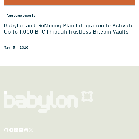
Announcements
Babylon and GoMining Plan Integration to Activate
Up to 1,000 BTC Through Trustless Bitcoin Vaults
May 5, 2026