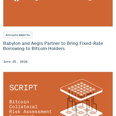
Announcements
Babylon and Aegis Partner to Bring Fixed-Rate
Borrowing to Bitcoin Holders
June 25, 2026