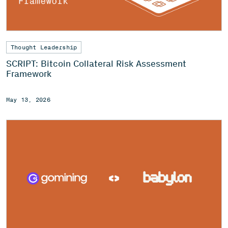
Thought Leadership
SCRIPT: Bitcoin Collateral Risk Assessment
Framework
May 13, 2026