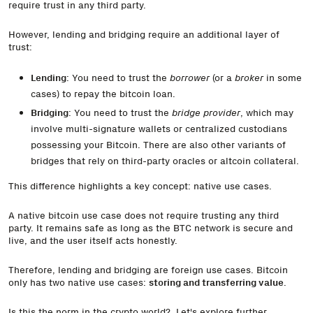
require trust in any third party.
However, lending and bridging require an additional layer of
trust:
Lending
: You need to trust the
borrower
(or a
broker
in some
cases) to repay the bitcoin loan.
Bridging
: You need to trust the
bridge provider
, which may
involve multi-signature wallets or centralized custodians
possessing your Bitcoin. There are also other variants of
bridges that rely on third-party oracles or altcoin collateral.
This difference highlights a key concept: native use cases.
A native bitcoin use case does not require trusting any third
party. It remains safe as long as the BTC network is secure and
live, and the user itself acts honestly.
Therefore, lending and bridging are foreign use cases. Bitcoin
only has two native use cases:
storing and transferring value
.
Is this the norm in the crypto world? Let's explore further.