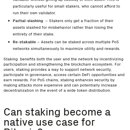
particularly useful for small stakers, who cannot afford to
run their own validator.
Partial-slashing
– Stakers only get a fraction of their
assets slashed for misbehavior rather than losing the
entirety of their stake.
Re-stakable
– Assets can be staked across multiple PoS
networks simultaneously to maximize utility and rewards.
Staking benefits both the user and the network by incentivizing
participation and strengthening the blockchain ecosystem. For
users, staking provides a way to support network security,
participate in governance, access certain DeFi opportunities and
earn rewards. For PoS chains, staking enhances security by
making attacks more expensive and can potentially increase
decentralization in the event of a wide token distribution.
Can staking become a
native use case for