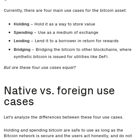
Currently, there are four main use cases for the bitcoin asset:
Holding
– Hold it as a way to store value
Spending
– Use as a medium of exchange
Lending
– Lend it to a borrower in return for rewards
Bridging
– Bridging the bitcoin to other blockchains, where
synthetic bitcoin is issued for utilities like DeFi.
But are these four use cases equal?
Native vs. foreign use
cases
Let's analyze the differences between these four use cases.
Holding and spending bitcoin are safe to use as long as the
Bitcoin network is secure and the users act honestly, and do not