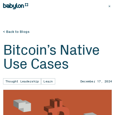
< Back to Blogs
Bitcoin’s Native
Use Cases
Thought Leadership
Learn
December 17, 2024