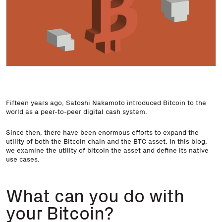
Fifteen years ago, Satoshi Nakamoto introduced Bitcoin to the
world as a peer-to-peer digital cash system.
Since then, there have been enormous efforts to expand the
utility of both the Bitcoin chain and the BTC asset. In this blog,
we examine the utility of bitcoin the asset and define its native
use cases.
What can you do with
your Bitcoin?