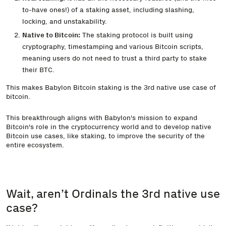
to-have ones!) of a staking asset, including slashing,
locking, and unstakability.
Native to Bitcoin:
The staking protocol is built using
cryptography, timestamping and various Bitcoin scripts,
meaning users do not need to trust a third party to stake
their BTC.
This makes Babylon Bitcoin staking is the 3rd native use case of
bitcoin.
This breakthrough aligns with Babylon's mission to expand
Bitcoin's role in the cryptocurrency world and to develop native
Bitcoin use cases, like staking, to improve the security of the
entire ecosystem.
Wait, aren’t Ordinals the 3rd native use
case?