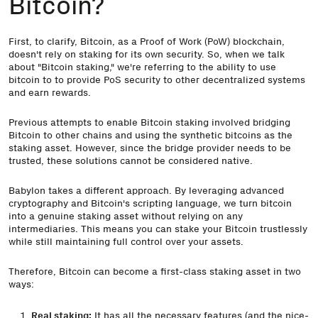
Bitcoin?
First, to clarify, Bitcoin, as a Proof of Work (PoW) blockchain,
doesn't rely on staking for its own security. So, when we talk
about "Bitcoin staking," we're referring to the ability to use
bitcoin to to provide PoS security to other decentralized systems
and earn rewards.
Previous attempts to enable Bitcoin staking involved bridging
Bitcoin to other chains and using the synthetic bitcoins as the
staking asset. However, since the bridge provider needs to be
trusted, these solutions cannot be considered native.
Babylon takes a different approach. By leveraging advanced
cryptography and Bitcoin's scripting language, we turn bitcoin
into a genuine staking asset without relying on any
intermediaries.
This means you can stake your Bitcoin trustlessly
while still maintaining full control over your assets
.
Therefore, Bitcoin can become a first-class staking asset in two
ways:
Real staking:
It has all the necessary features (and the nice-