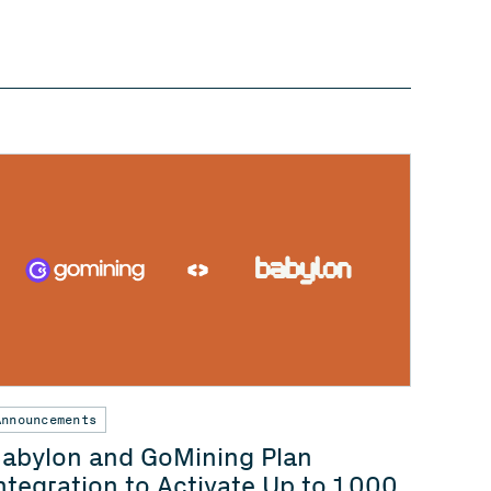
Announcements
abylon and GoMining Plan
ntegration to Activate Up to 1,000