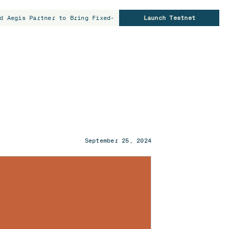
d Aegis Partner to Bring Fixed-Rate Borrowing to Bitcoin Hold
Launch Testnet
September 25, 2024