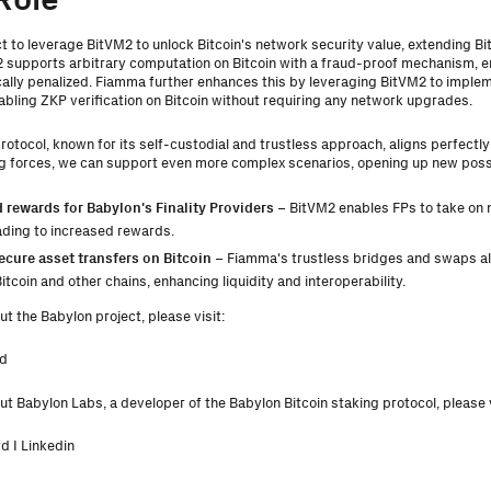
ct to leverage BitVM2 to unlock Bitcoin's network security value, extending Bit
 supports arbitrary computation on Bitcoin with a fraud-proof mechanism, e
ally penalized. Fiamma further enhances this by leveraging BitVM2 to implem
bling ZKP verification on Bitcoin without requiring any network upgrades.
rotocol, known for its self-custodial and trustless approach, aligns perfectl
ng forces, we can support even more complex scenarios, opening up new possib
 rewards for Babylon's Finality Providers
– BitVM2 enables FPs to take on m
eading to increased rewards.
ecure asset transfers on Bitcoin
– Fiamma's trustless bridges and swaps 
tcoin and other chains, enhancing liquidity and interoperability.
t the Babylon project, please visit:
d
t Babylon Labs, a developer of the Babylon Bitcoin staking protocol, please v
rd
I
Linkedin