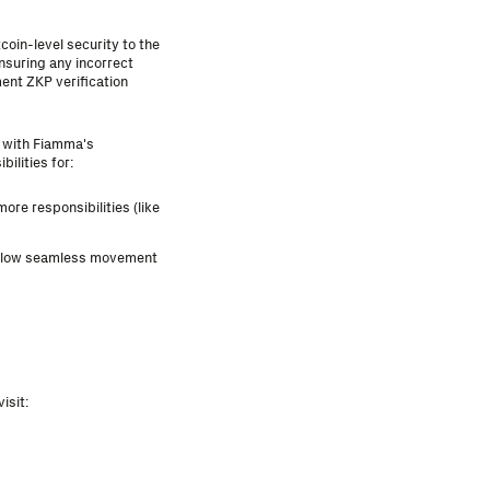
coin-level security to the
nsuring any incorrect
ent ZKP verification
y with Fiamma's
ilities for:
ore responsibilities (like
allow seamless movement
isit: