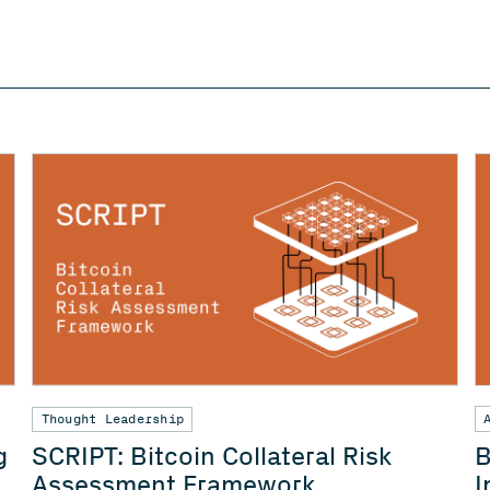
Thought Leadership
B
g
SCRIPT: Bitcoin Collateral Risk
I
Assessment Framework