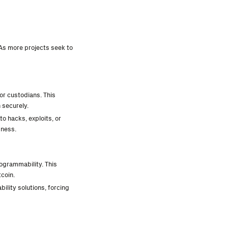
 As more projects seek to
or custodians. This
 securely.
to hacks, exploits, or
sness.
rogrammability. This
tcoin.
ility solutions, forcing