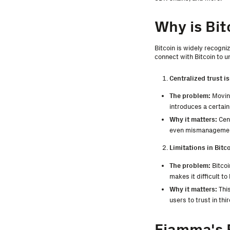
Why is Bit
Bitcoin is widely recogni
connect with Bitcoin to u
Centralized trust i
The problem:
Moving
introduces a certain
Why it matters:
Cent
even mismanagement.
Limitations in Bitc
The problem:
Bitcoi
makes it difficult to
Why it matters:
This
users to trust in thi
Fiamma's 