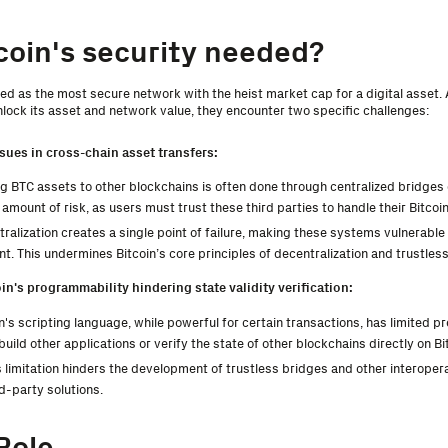
coin's security needed?
zed as the most secure network with the heist market cap for a digital asset.
nlock its asset and network value, they encounter two specific challenges:
ssues in cross-chain asset transfers:
 BTC assets to other blockchains is often done through centralized bridges 
 amount of risk, as users must trust these third parties to handle their Bitcoin
ralization creates a single point of failure, making these systems vulnerable 
 This undermines Bitcoin’s core principles of decentralization and trustles
oin's programmability hindering state validity verification:
n's scripting language, while powerful for certain transactions, has limited p
 build other applications or verify the state of other blockchains directly on Bi
 limitation hinders the development of trustless bridges and other interoperab
rd-party solutions.
Role