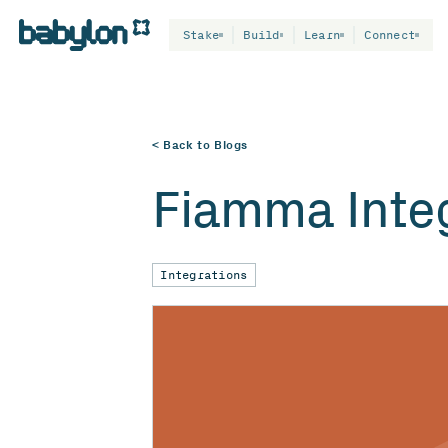
Stake
Build
Learn
Connect
< Back to Blogs
Fiamma Integ
Integrations