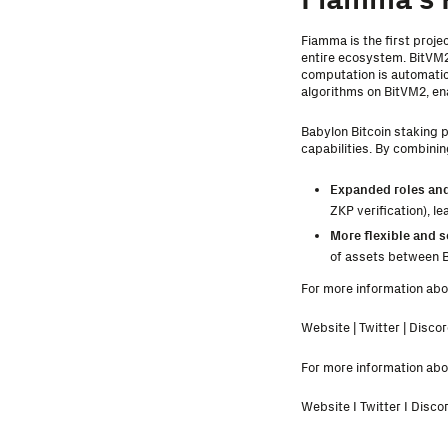
Fiamma is the first proje
entire ecosystem. BitVM2
computation is automatic
algorithms on BitVM2, ena
Babylon Bitcoin staking p
capabilities. By combini
Expanded roles and
ZKP verification), l
More flexible and s
of assets between Bi
For more information abou
Website
|
Twitter
|
Discor
For more information abou
Website
I
Twitter
I
Disco