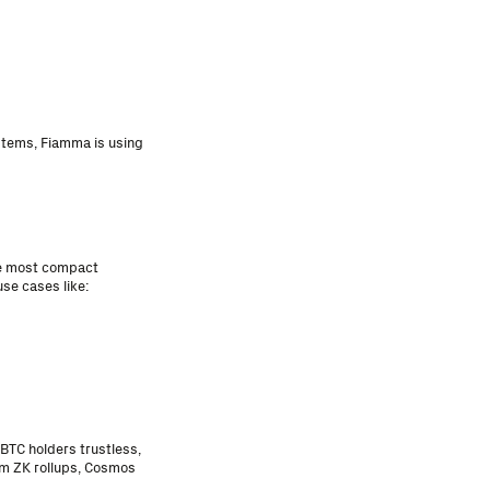
stems, Fiamma is using
he most compact
se cases like:
BTC holders trustless,
um ZK rollups, Cosmos