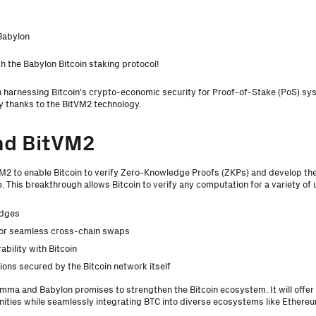
Babylon
h the Babylon Bitcoin staking protocol!
 harnessing Bitcoin's crypto-economic security for Proof-of-Stake (PoS) sy
y thanks to the BitVM2 technology.
nd BitVM2
2 to enable Bitcoin to verify Zero-Knowledge Proofs (ZKPs) and develop t
 This breakthrough allows Bitcoin to verify any computation for a variety of u
idges
for seamless cross-chain swaps
ability with Bitcoin
tions secured by the Bitcoin network itself
ma and Babylon promises to strengthen the Bitcoin ecosystem. It will offer 
nities while seamlessly integrating BTC into diverse ecosystems like Ethere