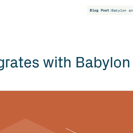
Blog Post:
Babylon an
rates with Babylon