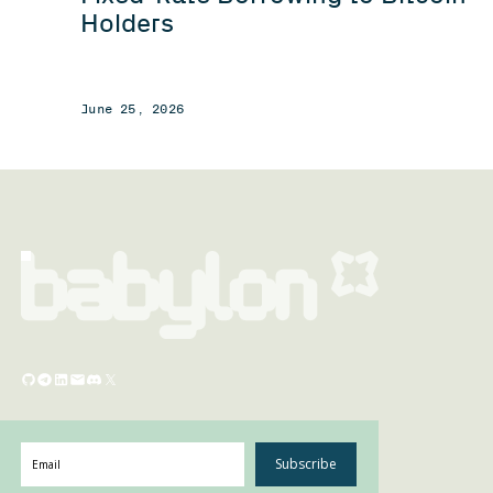
Holders
June 25, 2026
Subscribe