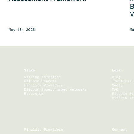
B
V
May 13, 2026
M
Stake
Learn
Staking Interface
Blog
Bitcoin Stakers
Trustless 
Finality Providers
Media
Bitcoin Supercharged Networks
FAQ
Ecosystem
Bitcoin St
Bitcoin Ti
Finality Providers
Connect