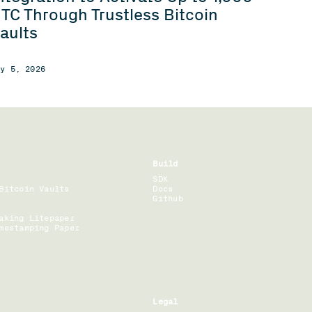
TC Through Trustless Bitcoin
aults
ay 5, 2026
Build
SDK
Bitcoin Vaults
Docs
Github
aking Litepaper
mestamping Paper
Legal