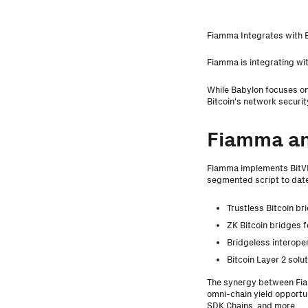
Fiamma Integrates with 
Fiamma is integrating wit
While Babylon focuses on
Bitcoin's network securit
Fiamma a
Fiamma implements BitVM
segmented script to date.
Trustless Bitcoin br
ZK Bitcoin bridges 
Bridgeless interoper
Bitcoin Layer 2 solu
The synergy between Fiam
omni-chain yield opportu
SDK Chains, and more.