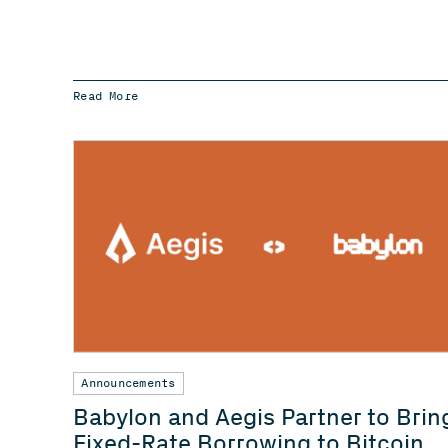
Read More
Announcements
Babylon and Aegis Partner to Brin
Fixed-Rate Borrowing to Bitcoin