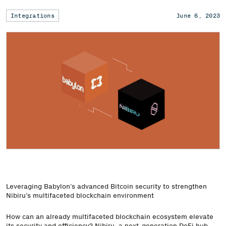
Integrations
June 6, 2023
Leveraging Babylon’s advanced Bitcoin security to strengthen
Nibiru’s multifaceted blockchain environment
How can an already multifaceted blockchain ecosystem elevate
its security and efficiency? Nibiru, a next-generation DeFi hub,