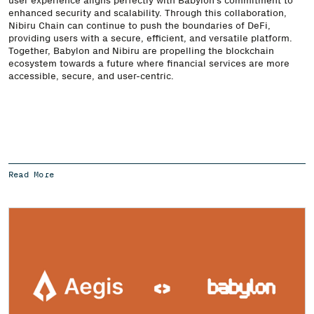
enhanced security and scalability. Through this collaboration,
Nibiru Chain can continue to push the boundaries of DeFi,
providing users with a secure, efficient, and versatile platform.
Together, Babylon and Nibiru are propelling the blockchain
ecosystem towards a future where financial services are more
accessible, secure, and user-centric.
Read More