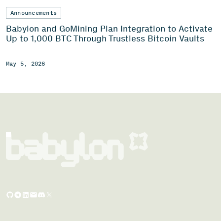
Announcements
Babylon and GoMining Plan Integration to Activate
Up to 1,000 BTC Through Trustless Bitcoin Vaults
May 5, 2026