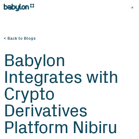
< Back to Blogs
Babylon
Integrates with
Crypto
Derivatives
Platform Nibiru