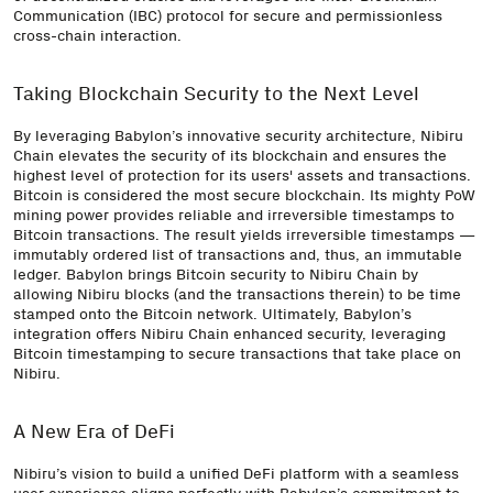
Communication (IBC) protocol for secure and permissionless
cross-chain interaction.
Taking Blockchain Security to the Next Level
By leveraging Babylon’s innovative security architecture, Nibiru
Chain elevates the security of its blockchain and ensures the
highest level of protection for its users' assets and transactions.
Bitcoin is considered the most secure blockchain. Its mighty PoW
mining power provides reliable and irreversible timestamps to
Bitcoin transactions. The result yields irreversible timestamps —
immutably ordered list of transactions and, thus, an immutable
ledger. Babylon brings Bitcoin security to Nibiru Chain by
allowing Nibiru blocks (and the transactions therein) to be time
stamped onto the Bitcoin network. Ultimately, Babylon’s
integration offers Nibiru Chain enhanced security, leveraging
Bitcoin timestamping to secure transactions that take place on
Nibiru.
A New Era of DeFi
Nibiru’s vision to build a unified DeFi platform with a seamless
user experience aligns perfectly with Babylon’s commitment to