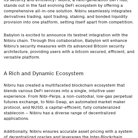
stands out in the fast evolving DeFi ecosystem by offering a
comprehensive all-in-one solution. Nibiru seamlessly integrates
derivatives trading, spot trading, staking, and bonded liquidity
provision into one platform, setting itself apart from competition.
Babylon is excited to announce its testnet integration with the
Nibiru chain. Through this collaboration, Babylon will enhance
Nibiru’s security measures with its advanced Bitcoin security
architecture, providing users with a bitcoin secured, efficient, and
versatile platform.
A Rich and Dynamic Ecosystem
Nibiru has created a multifaceted blockchain ecosystem that
blends various DeFi services into a single, intuitive user
experience. From Nibi-Perps, a non-custodial, low-gas perpetual
futures exchange, to Nibi-Swap, an automated market maker
protocol, and NUSD, a capital-efficient, fully collateralized
stablecoin – Nibiru has a diverse range of decentralized
applications.
Additionally, Nibiru ensures accurate asset pricing with a system
of decentralized oracles and leverages the Inter-Blockchain