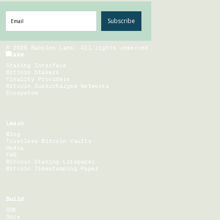
Subscribe
©
2026
Babylon Labs. All rights reserved.
Stake
Staking Interface
Bitcoin Stakers
Finality Providers
Bitcoin Supercharged Networks
Ecosystem
Learn
Blog
Trustless Bitcoin Vaults
Media
FAQ
Bitcoin Staking Litepaper
Bitcoin Timestamping Paper
Build
SDK
Docs