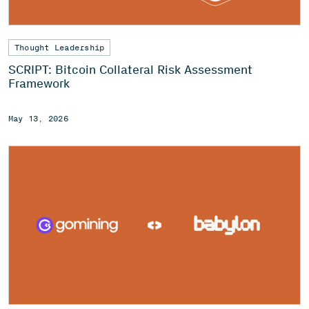
Thought Leadership
SCRIPT: Bitcoin Collateral Risk Assessment
Framework
May 13, 2026