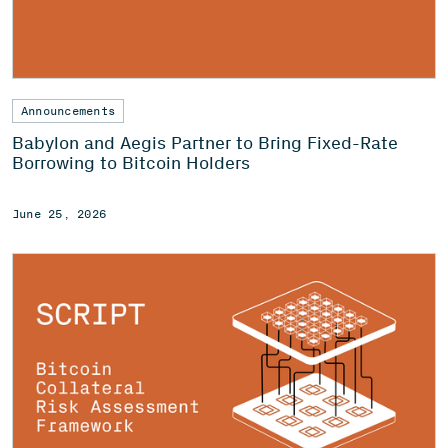
Announcements
Babylon and Aegis Partner to Bring Fixed-Rate
Borrowing to Bitcoin Holders
June 25, 2026