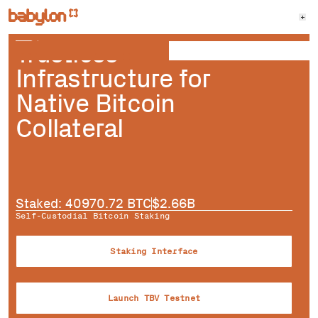
Trustless
Infrastructure for
Native Bitcoin
Collateral
Staked:
40970.72
BTC
$
2.66B
Self-Custodial Bitcoin Staking
Staking Interface
Launch TBV Testnet