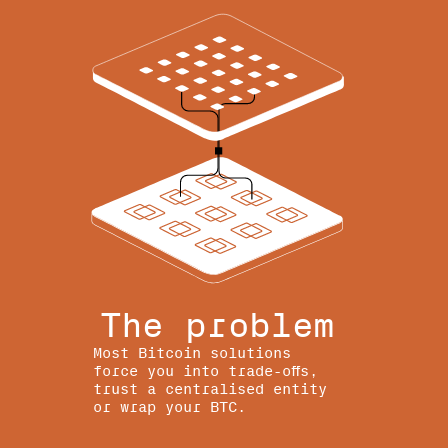
The problem
Most Bitcoin solutions
force you into trade-offs,
trust a centralised entity
or wrap your BTC.