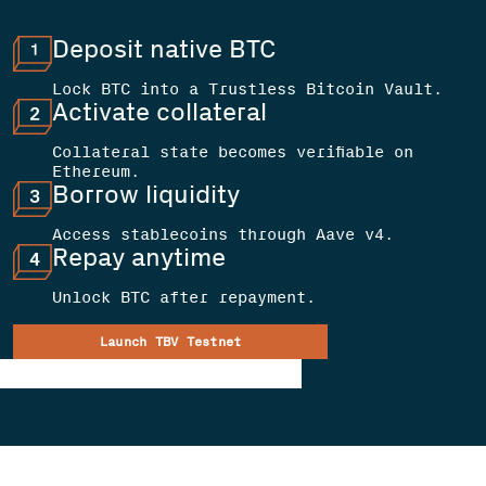
Deposit native BTC
Lock BTC into a Trustless Bitcoin Vault.
Activate collateral
Collateral state becomes verifiable on
Ethereum.
Borrow liquidity
Access stablecoins through Aave v4.
Repay anytime
Unlock BTC after repayment.
Launch TBV Testnet