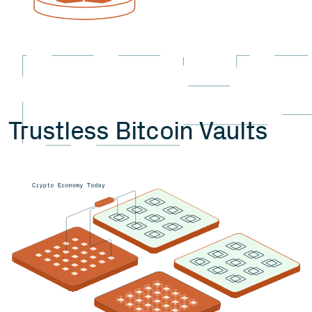
Trustless Bitcoin Vaults