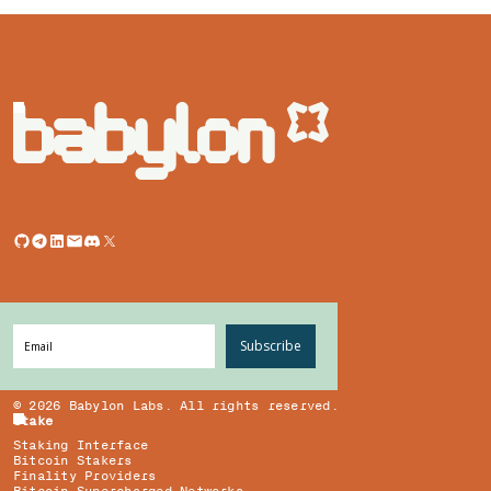
Subscribe
©
2026
Babylon Labs. All rights reserved.
Stake
Staking Interface
Bitcoin Stakers
Finality Providers