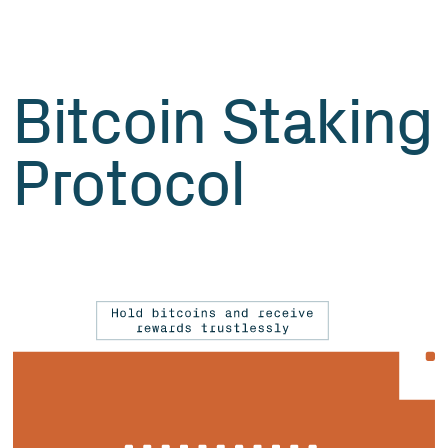
Bitcoin Staking
Protocol