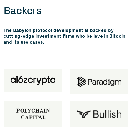
Backers
The Babylon protocol development is backed by
cutting-edge investment firms who believe in Bitcoin
and its use cases.