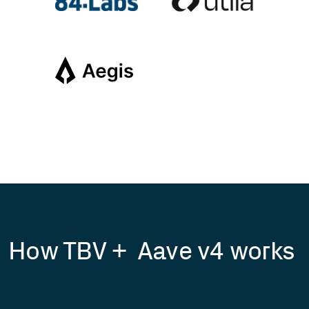
How TBV + Aave v4 works