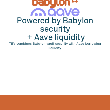
Powered by Babylon
security
+ Aave liquidity
TBV combines Babylon vault security with Aave borrowing
liquidity.