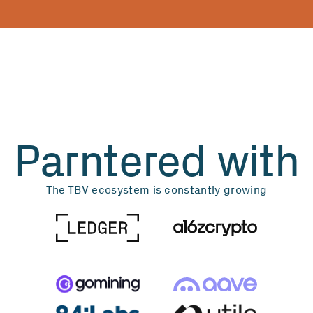
Parntered with
The TBV ecosystem is constantly growing