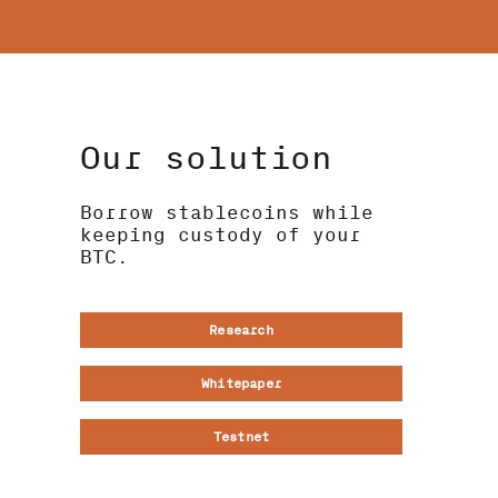
Our solution
Borrow stablecoins while
keeping custody of your
BTC.
Research
Whitepaper
Testnet