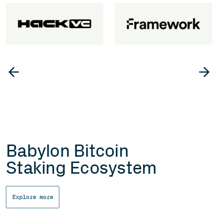
Babylon Bitcoin
Staking Ecosystem
Explore more