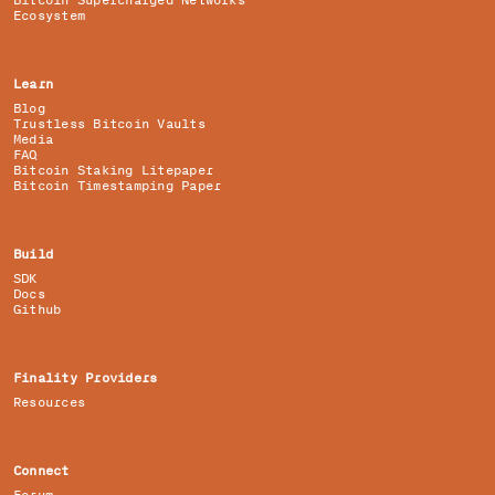
Bitcoin Supercharged Networks
Ecosystem
Learn
Blog
Trustless Bitcoin Vaults
Media
FAQ
Bitcoin Staking Litepaper
Bitcoin Timestamping Paper
Build
SDK
Docs
Github
Finality Providers
Resources
Connect