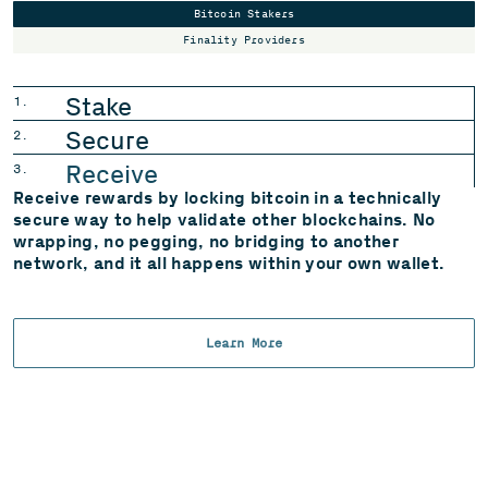
Bitcoin Stakers
Finality Providers
Stake
1.
Secure
2.
Receive
3.
Receive rewards by locking bitcoin in a technically
secure way to help validate other blockchains. No
wrapping, no pegging, no bridging to another
network, and it all happens within
your own wallet.
Learn More