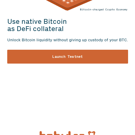
Use native Bitcoin
as DeFi collateral
Unlock Bitcoin liquidity without giving up custody of your BTC.
Launch Testnet