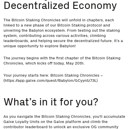
Decentralized Economy
The Bitcoin Staking Chronicles will unfold in chapters, each
linked to a new phase of our Bitcoin Staking protocol and
unveiling the Babylon ecosystem. From testing out the staking
system, contributing across various activities, climbing
leaderboards, and helping secure the decentralized future. It’s a
unique opportunity to explore Babylon!
The journey begins with the first chapter of the Bitcoin Staking
Chronicles, which kicks off today, May 20th.
Your journey starts here:
Bitcoin Staking Chronicles
~
(
https://app.galxe.com/quest/Babylon/GCyyntz73L
)
What’s in it for you?
As you navigate the Bitcoin Staking Chronicles, you'll accumulate
Galxe Loyalty Units on the Galxe platform and climb the
contributor leaderboard to unlock an exclusive OG community