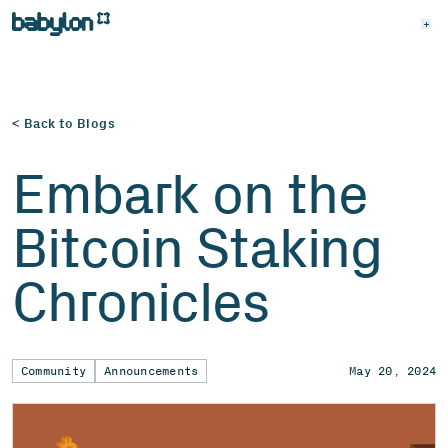
< Back to Blogs
Embark on the
Bitcoin Staking
Chronicles
Community
Announcements
May 20, 2024