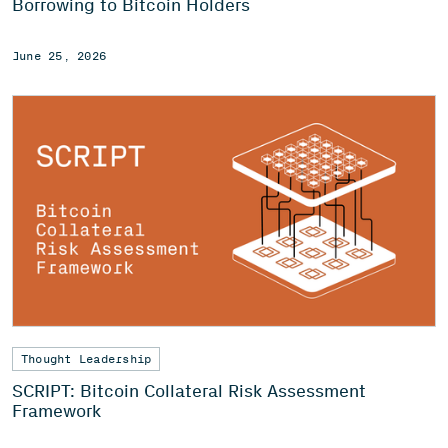
Borrowing to Bitcoin Holders
June 25, 2026
Thought Leadership
SCRIPT: Bitcoin Collateral Risk Assessment
Framework