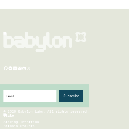
Subscribe
©
2026
Babylon Labs. All rights reserved.
Stake
Staking Interface
Bitcoin Stakers