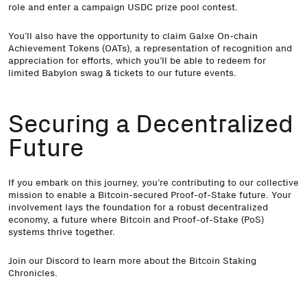
role and enter a campaign USDC prize pool contest.
You’ll also have the opportunity to claim Galxe On-chain
Achievement Tokens (OATs), a representation of recognition and
appreciation for efforts, which you’ll be able to redeem for
limited Babylon swag & tickets to our future events.
Securing a Decentralized
Future
If you embark on this journey, you’re contributing to our collective
mission to enable a Bitcoin-secured Proof-of-Stake future. Your
involvement lays the foundation for a robust decentralized
economy, a future where Bitcoin and Proof-of-Stake (PoS)
systems thrive together.
Join our
Discord
to learn more about the Bitcoin Staking
Chronicles.