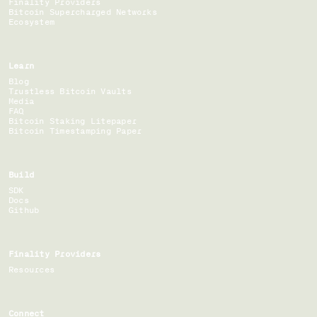
Finality Providers
Bitcoin Supercharged Networks
Ecosystem
Learn
Blog
Trustless Bitcoin Vaults
Media
FAQ
Bitcoin Staking Litepaper
Bitcoin Timestamping Paper
Build
SDK
Docs
Github
Finality Providers
Resources
Connect