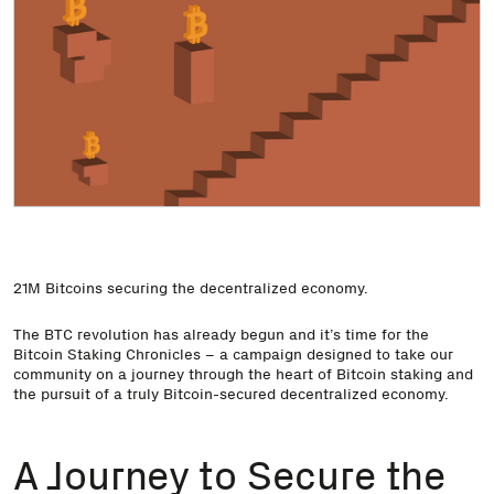
21M Bitcoins securing the decentralized economy.
The BTC revolution has already begun and it’s time for the
Bitcoin Staking Chronicles – a campaign designed to take our
community on a journey through the heart of Bitcoin staking and
the pursuit of a truly Bitcoin-secured decentralized economy.
A Journey to Secure the