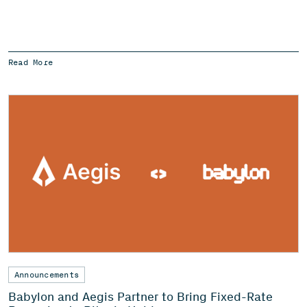
Read More
Announcements
Babylon and Aegis Partner to Bring Fixed-Rate