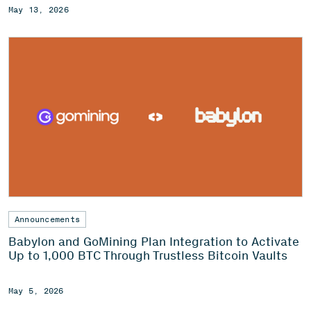
May 13, 2026
Announcements
Babylon and GoMining Plan Integration to Activate
Up to 1,000 BTC Through Trustless Bitcoin Vaults
May 5, 2026